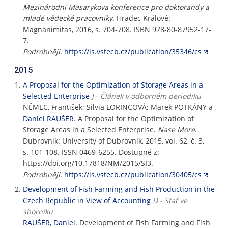
Mezinárodní Masarykova konference pro doktorandy a
mladé vědecké pracovníky
. Hradec Králové:
Magnanimitas, 2016, s. 704-708. ISBN 978-80-87952-17-
7.
Podrobněji:
https://is.vstecb.cz/publication/35346/cs
2015
A Proposal for the Optimization of Storage Areas in a
Selected Enterprise
J - Článek v odborném periodiku
NĚMEC, František; Silvia LORINCOVÁ; Marek POTKÁNY a
Daniel RAUŠER
. A Proposal for the Optimization of
Storage Areas in a Selected Enterprise.
Nase More
.
Dubrovnik: University of Dubrovnik, 2015, vol. 62, č. 3,
s. 101-108. ISSN 0469-6255. Dostupné z:
https://doi.org/10.17818/NM/2015/SI3.
Podrobněji:
https://is.vstecb.cz/publication/30405/cs
Development of Fish Farming and Fish Production in the
Czech Republic in View of Accounting
D - Stať ve
sborníku
RAUŠER, Daniel
. Development of Fish Farming and Fish