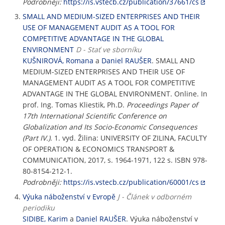
Podrobněji:
https://is.vstecb.cz/publication/37661/cs
SMALL AND MEDIUM-SIZED ENTERPRISES AND THEIR
USE OF MANAGEMENT AUDIT AS A TOOL FOR
COMPETITIVE ADVANTAGE IN THE GLOBAL
ENVIRONMENT
D - Stať ve sborníku
KUŠNIROVÁ, Romana
a
Daniel RAUŠER
. SMALL AND
MEDIUM-SIZED ENTERPRISES AND THEIR USE OF
MANAGEMENT AUDIT AS A TOOL FOR COMPETITIVE
ADVANTAGE IN THE GLOBAL ENVIRONMENT. Online. In
prof. Ing. Tomas Kliestik, Ph.D.
Proceedings Paper of
17th International Scientific Conference on
Globalization and Its Socio-Economic Consequences
(Part IV.)
. 1. vyd. Žilina: UNIVERSITY OF ZILINA, FACULTY
OF OPERATION & ECONOMICS TRANSPORT &
COMMUNICATION, 2017, s. 1964-1971, 122 s. ISBN 978-
80-8154-212-1.
Podrobněji:
https://is.vstecb.cz/publication/60001/cs
Výuka náboženství v Evropě
J - Článek v odborném
periodiku
SIDIBE, Karim
a
Daniel RAUŠER
. Výuka náboženství v