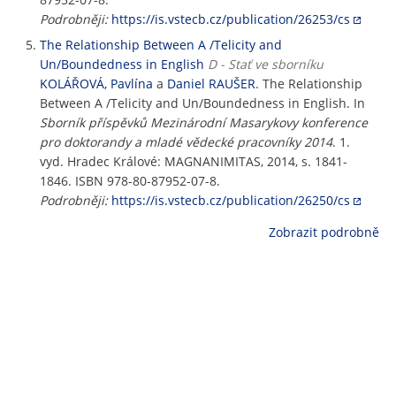
Podrobněji:
https://is.vstecb.cz/publication/26253/cs
The Relationship Between A /Telicity and
Un/Boundedness in English
D - Stať ve sborníku
KOLÁŘOVÁ, Pavlína
a
Daniel RAUŠER
. The Relationship
Between A /Telicity and Un/Boundedness in English. In
Sborník příspěvků Mezinárodní Masarykovy konference
pro doktorandy a mladé vědecké pracovníky 2014
. 1.
vyd. Hradec Králové: MAGNANIMITAS, 2014, s. 1841-
1846. ISBN 978-80-87952-07-8.
Podrobněji:
https://is.vstecb.cz/publication/26250/cs
Zobrazit podrobně