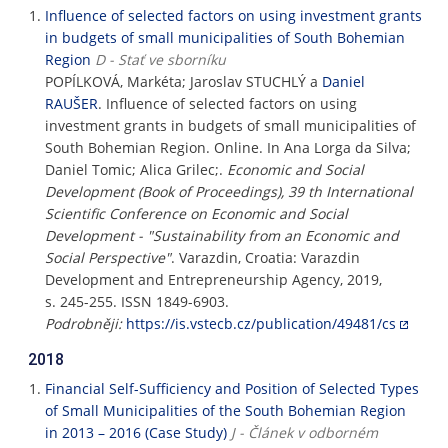
Influence of selected factors on using investment grants
in budgets of small municipalities of South Bohemian
Region
D - Stať ve sborníku
POPÍLKOVÁ, Markéta; Jaroslav STUCHLÝ a
Daniel
RAUŠER
. Influence of selected factors on using
investment grants in budgets of small municipalities of
South Bohemian Region. Online. In Ana Lorga da Silva;
Daniel Tomic; Alica Grilec;.
Economic and Social
Development (Book of Proceedings), 39 th International
Scientific Conference on Economic and Social
Development - "Sustainability from an Economic and
Social Perspective"
. Varazdin, Croatia: Varazdin
Development and Entrepreneurship Agency, 2019,
s. 245-255. ISSN 1849-6903.
Podrobněji:
https://is.vstecb.cz/publication/49481/cs
2018
Financial Self-Sufficiency and Position of Selected Types
of Small Municipalities of the South Bohemian Region
in 2013 – 2016 (Case Study)
J - Článek v odborném