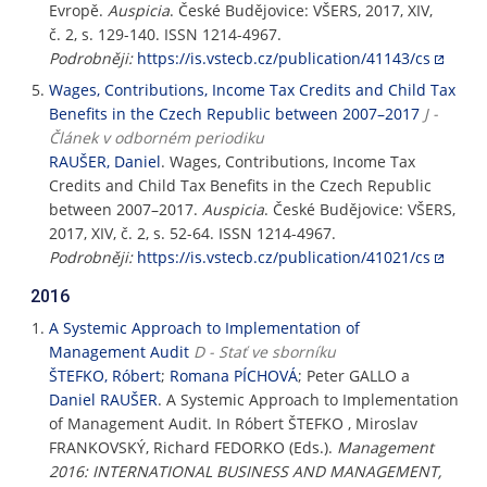
Evropě.
Auspicia
. České Budějovice: VŠERS, 2017, XIV,
č. 2, s. 129-140. ISSN 1214-4967.
Podrobněji:
https://is.vstecb.cz/publication/41143/cs
Wages, Contributions, Income Tax Credits and Child Tax
Benefits in the Czech Republic between 2007–2017
J -
Článek v odborném periodiku
RAUŠER, Daniel
. Wages, Contributions, Income Tax
Credits and Child Tax Benefits in the Czech Republic
between 2007–2017.
Auspicia
. České Budějovice: VŠERS,
2017, XIV, č. 2, s. 52-64. ISSN 1214-4967.
Podrobněji:
https://is.vstecb.cz/publication/41021/cs
2016
A Systemic Approach to Implementation of
Management Audit
D - Stať ve sborníku
ŠTEFKO, Róbert
;
Romana PÍCHOVÁ
; Peter GALLO a
Daniel RAUŠER
. A Systemic Approach to Implementation
of Management Audit. In Róbert ŠTEFKO , Miroslav
FRANKOVSKÝ, Richard FEDORKO (Eds.).
Management
2016: INTERNATIONAL BUSINESS AND MANAGEMENT,