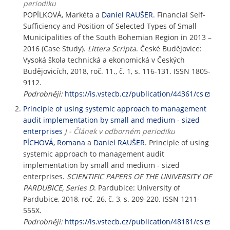
periodiku
POPÍLKOVÁ, Markéta a
Daniel RAUŠER
. Financial Self-
Sufficiency and Position of Selected Types of Small
Municipalities of the South Bohemian Region in 2013 –
2016 (Case Study).
Littera Scripta
. České Budějovice:
Vysoká škola technická a ekonomická v Českých
Budějovicích, 2018, roč. 11., č. 1, s. 116-131. ISSN 1805-
9112.
Podrobněji:
https://is.vstecb.cz/publication/44361/cs
Principle of using systemic approach to management
audit implementation by small and medium - sized
enterprises
J - Článek v odborném periodiku
PÍCHOVÁ, Romana
a
Daniel RAUŠER
. Principle of using
systemic approach to management audit
implementation by small and medium - sized
enterprises.
SCIENTIFIC PAPERS OF THE UNIVERSITY OF
PARDUBICE, Series D
. Pardubice: University of
Pardubice, 2018, roč. 26, č. 3, s. 209-220. ISSN 1211-
555X.
Podrobněji:
https://is.vstecb.cz/publication/48181/cs