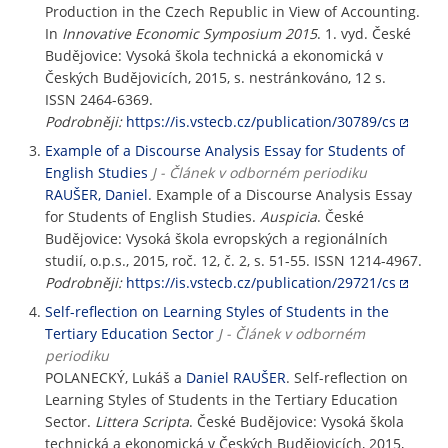
Production in the Czech Republic in View of Accounting.
In
Innovative Economic Symposium 2015
. 1. vyd. České
Budějovice: Vysoká škola technická a ekonomická v
Českých Budějovicích, 2015, s. nestránkováno, 12 s.
ISSN 2464-6369.
Podrobněji:
https://is.vstecb.cz/publication/30789/cs
Example of a Discourse Analysis Essay for Students of
English Studies
J - Článek v odborném periodiku
RAUŠER, Daniel
. Example of a Discourse Analysis Essay
for Students of English Studies.
Auspicia
. České
Budějovice: Vysoká škola evropských a regionálních
studií, o.p.s., 2015, roč. 12, č. 2, s. 51-55. ISSN 1214-4967.
Podrobněji:
https://is.vstecb.cz/publication/29721/cs
Self-reflection on Learning Styles of Students in the
Tertiary Education Sector
J - Článek v odborném
periodiku
POLANECKÝ, Lukáš a
Daniel RAUŠER
. Self-reflection on
Learning Styles of Students in the Tertiary Education
Sector.
Littera Scripta
. České Budějovice: Vysoká škola
technická a ekonomická v Českých Budějovicích, 2015,