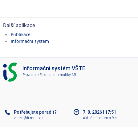
Další aplikace
Publikace
Informační systém
I
Informační systém VŠTE
S
Provozuje
Fakulta informatiky MU
V
Š
T
E
Potřebujete poradit?
7. 8. 2026
|
17:51
vsteis@fi.muni.cz
Aktuální datum a čas
Nápověda
Více o IS