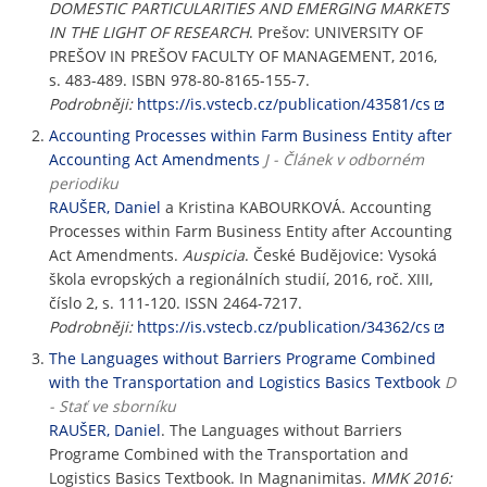
DOMESTIC PARTICULARITIES AND EMERGING MARKETS
IN THE LIGHT OF RESEARCH
. Prešov: UNIVERSITY OF
PREŠOV IN PREŠOV FACULTY OF MANAGEMENT, 2016,
s. 483-489. ISBN 978-80-8165-155-7.
Podrobněji:
https://is.vstecb.cz/publication/43581/cs
Accounting Processes within Farm Business Entity after
Accounting Act Amendments
J - Článek v odborném
periodiku
RAUŠER, Daniel
a Kristina KABOURKOVÁ. Accounting
Processes within Farm Business Entity after Accounting
Act Amendments.
Auspicia
. České Budějovice: Vysoká
škola evropských a regionálních studií, 2016, roč. XIII,
číslo 2, s. 111-120. ISSN 2464-7217.
Podrobněji:
https://is.vstecb.cz/publication/34362/cs
The Languages without Barriers Programe Combined
with the Transportation and Logistics Basics Textbook
D
- Stať ve sborníku
RAUŠER, Daniel
. The Languages without Barriers
Programe Combined with the Transportation and
Logistics Basics Textbook. In Magnanimitas.
MMK 2016: