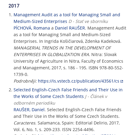
2017
Management Audit as a tool for Managing Small and
Medium-Sized Enterprises
D - Stať ve sborníku
PÍCHOVÁ, Romana
a
Daniel RAUŠER
. Management Audit
as a tool for Managing Small and Medium-Sized
Enterprises. In Ingrida Košičiarová, Zdenka Kadeková.
MANAGERIAL TRENDS IN THE DEVELOPMENT OF
ENTERPRISES IN GLOBALIZATION ERA
. Nitra: Slovak
University of Agriculture in Nitra, Faculty of Economics
and Management, 2017, s. 186 - 195. ISBN 978-80-552-
1739-0.
Podrobněji:
https://is.vstecb.cz/publication/43561/cs
Selected English-Czech False Friends and Their Use in
the Works of Some Czech Students
J - Článek v
odborném periodiku
RAUŠER, Daniel
. Selected English-Czech False Friends
and Their Use in the Works of Some Czech Students.
Caracteres
. Salamanca, Spain: Editorial Delirio, 2017,
Vol. 6, No. 1, s. 209-233. ISSN 2254-4496.