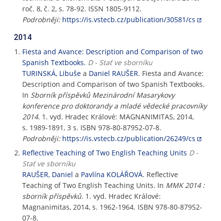
roč. 8, č. 2, s. 78-92. ISSN 1805-9112.
Podrobněji:
https://is.vstecb.cz/publication/30581/cs
2014
Fiesta and Avance: Description and Comparison of two
Spanish Textbooks.
D - Stať ve sborníku
TURINSKÁ, Libuše
a
Daniel RAUŠER
. Fiesta and Avance:
Description and Comparison of two Spanish Textbooks.
In
Sborník příspěvků Mezinárodní Masarykovy
konference pro doktorandy a mladé vědecké pracovníky
2014
. 1. vyd. Hradec Králové: MAGNANIMITAS, 2014,
s. 1989-1891, 3 s. ISBN 978-80-87952-07-8.
Podrobněji:
https://is.vstecb.cz/publication/26249/cs
Reflective Teaching of Two English Teaching Units
D -
Stať ve sborníku
RAUŠER, Daniel
a
Pavlína KOLÁŘOVÁ
. Reflective
Teaching of Two English Teaching Units. In
MMK 2014 :
sborník příspěvků
. 1. vyd. Hradec Králové:
Magnanimitas, 2014, s. 1962-1964. ISBN 978-80-87952-
07-8.