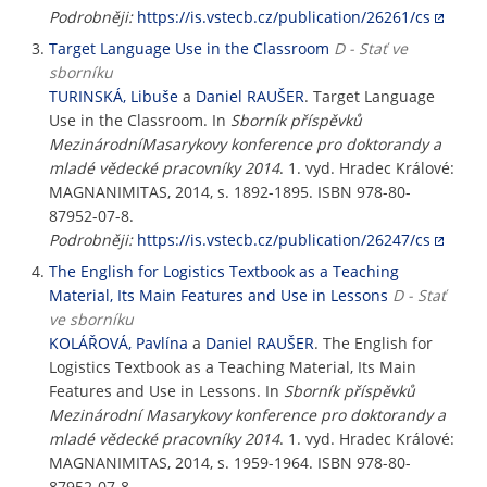
Podrobněji:
https://is.vstecb.cz/publication/26261/cs
Target Language Use in the Classroom
D - Stať ve
sborníku
TURINSKÁ, Libuše
a
Daniel RAUŠER
. Target Language
Use in the Classroom. In
Sborník příspěvků
MezinárodníMasarykovy konference pro doktorandy a
mladé vědecké pracovníky 2014
. 1. vyd. Hradec Králové:
MAGNANIMITAS, 2014, s. 1892-1895. ISBN 978-80-
87952-07-8.
Podrobněji:
https://is.vstecb.cz/publication/26247/cs
The English for Logistics Textbook as a Teaching
Material, Its Main Features and Use in Lessons
D - Stať
ve sborníku
KOLÁŘOVÁ, Pavlína
a
Daniel RAUŠER
. The English for
Logistics Textbook as a Teaching Material, Its Main
Features and Use in Lessons. In
Sborník příspěvků
Mezinárodní Masarykovy konference pro doktorandy a
mladé vědecké pracovníky 2014
. 1. vyd. Hradec Králové:
MAGNANIMITAS, 2014, s. 1959-1964. ISBN 978-80-
87952-07-8.