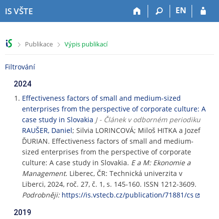
P
P
P
P
EN
IS VŠTE
ř
ř
ř
ř
e
e
e
e
s
s
s
s
>
>
Publikace
Výpis publikací
k
k
k
k
o
o
o
o
Filtrování
č
č
č
č
i
i
i
i
2024
t
t
t
t
n
n
n
n
Effectiveness factors of small and medium-sized
a
a
a
a
enterprises from the perspective of corporate culture: A
h
h
o
p
case study in Slovakia
J - Článek v odborném periodiku
o
l
b
a
RAUŠER, Daniel
; Silvia LORINCOVÁ; Miloš HITKA a Jozef
r
a
s
t
ĎURIAN. Effectiveness factors of small and medium-
n
v
a
i
sized enterprises from the perspective of corporate
í
i
h
č
culture: A case study in Slovakia.
E a M: Ekonomie a
l
č
k
Management
. Liberec, ČR: Technická univerzita v
i
k
u
Liberci, 2024, roč. 27, č. 1, s. 145-160. ISSN 1212-3609.
š
u
Podrobněji:
https://is.vstecb.cz/publication/71881/cs
t
u
2019