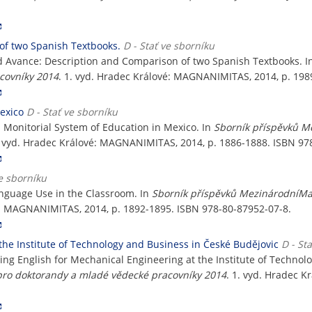
of two Spanish Textbooks.
D - Stať ve sborníku
nd Avance: Description and Comparison of two Spanish Textbooks. 
covníky 2014
. 1. vyd. Hradec Králové: MAGNANIMITAS, 2014, p. 198
exico
D - Stať ve sborníku
n Monitorial System of Education in Mexico. In
Sborník příspěvků M
. vyd. Hradec Králové: MAGNANIMITAS, 2014, p. 1886-1888. ISBN 97
ve sborníku
anguage Use in the Classroom. In
Sborník příspěvků MezinárodníMa
vé: MAGNANIMITAS, 2014, p. 1892-1895. ISBN 978-80-87952-07-8.
the Institute of Technology and Business in České Budějovic
D - St
ing English for Mechanical Engineering at the Institute of Technol
ro doktorandy a mladé vědecké pracovníky 2014
. 1. vyd. Hradec 