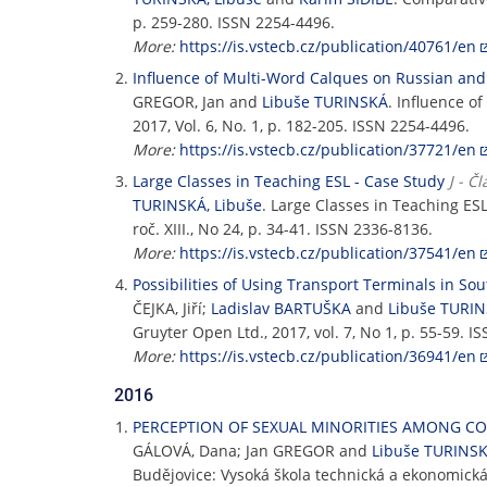
p. 259-280. ISSN 2254-4496.
More:
https://is.vstecb.cz/publication/40761/en
Influence of Multi-Word Calques on Russian an
GREGOR, Jan and
Libuše TURINSKÁ
. Influence 
2017, Vol. 6, No. 1, p. 182-205. ISSN 2254-4496.
More:
https://is.vstecb.cz/publication/37721/en
Large Classes in Teaching ESL - Case Study
J - Č
TURINSKÁ, Libuše
. Large Classes in Teaching ES
roč. XIII., No 24, p. 34-41. ISSN 2336-8136.
More:
https://is.vstecb.cz/publication/37541/en
Possibilities of Using Transport Terminals in S
ČEJKA, Jiří;
Ladislav BARTUŠKA
and
Libuše TURI
Gruyter Open Ltd., 2017, vol. 7, No 1, p. 55-59. I
More:
https://is.vstecb.cz/publication/36941/en
2016
PERCEPTION OF SEXUAL MINORITIES AMONG C
GÁLOVÁ, Dana; Jan GREGOR and
Libuše TURINS
Budějovice: Vysoká škola technická a ekonomická 