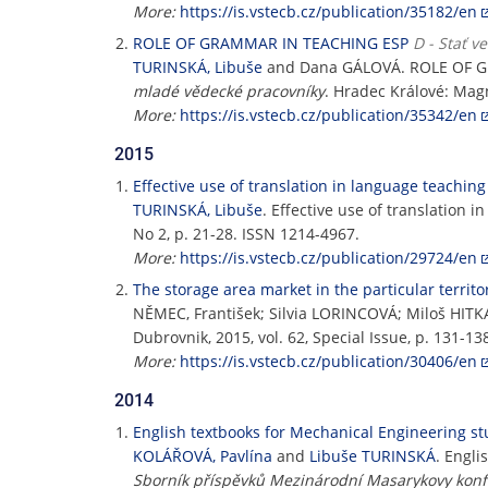
More:
https://is.vstecb.cz/publication/35182/en
ROLE OF GRAMMAR IN TEACHING ESP
D - Stať v
TURINSKÁ, Libuše
and Dana GÁLOVÁ. ROLE OF G
mladé vědecké pracovníky
. Hradec Králové: Mag
More:
https://is.vstecb.cz/publication/35342/en
2015
Effective use of translation in language teaching
TURINSKÁ, Libuše
. Effective use of translation 
No 2, p. 21-28. ISSN 1214-4967.
More:
https://is.vstecb.cz/publication/29724/en
The storage area market in the particular territo
NĚMEC, František; Silvia LORINCOVÁ; Miloš HIT
Dubrovnik, 2015, vol. 62, Special Issue, p. 131-1
More:
https://is.vstecb.cz/publication/30406/en
2014
English textbooks for Mechanical Engineering st
KOLÁŘOVÁ, Pavlína
and
Libuše TURINSKÁ
. Engli
Sborník příspěvků Mezinárodní Masarykovy konf