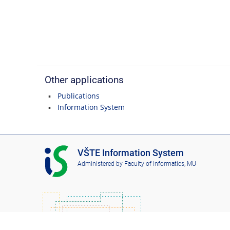
Other applications
Publications
Information System
I
VŠTE Information System
S
Administered by
Faculty of Informatics, MU
V
Š
T
E