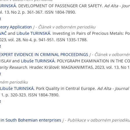
TURINSKÁ
. DEVELOPMENT OF PASSENGER CAR SAFETY.
Ad Alta - Jou
l. 13, No 2, p. 361-367. ISSN 1804-7890.
heory Application
J - Článek v odborném periodiku
VAČ
and
Libuše TURINSKÁ
. Investing in Pairs of Precious Metals: P
2023, vol. 28, No 4, p. 941-951. ISSN 1335-1788.
EXPERT EVIDENCE IN CRIMINAL PROCEEDINGS
J - Článek v odborné
NISLAV and
Libuše TURINSKÁ
. POLYGRAPH EXAMINATION IN THE CO
narity Research
. Hradec Králové: MAGNANIMITAS, 2023, vol. 13, No 1
rném periodiku
Libuše TURINSKÁ
. Pork Quality in Central Europe.
Ad Alta - Journal
 1, p. 320-323. ISSN 1804-7890.
 in South Bohemian enterprises
j - Publikace v odborném periodiku