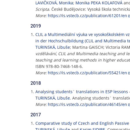
LAVIČKOVÁ, Monika
;
Monika PEKA KOLAFOVÁ
an
Scripta
. České Budějovice: Vysoká škola technick
More:
https://is.vstecb.cz/publication/61201/en
2019
CLIL a Multimediální výuka ve vysokoškolském v
in der Hochschulbildung (CLIL and Multimedia t
TURINSKÁ, Libuše
; Martina GAISCH; Victoria R
vzdělávání, CLIL and Multimedia teaching and l
teaching and learning methods in higher educat
ISBN 978-80-7468-148-6.
More:
https://is.vstecb.cz/publication/55421/en
2018
Analysing students´ translations in ESP lessons 
TURINSKÁ, Libuše
. Analysing students´ translati
More:
https://is.vstecb.cz/publication/46145/en
2017
Comparative study of Czech and English Passive 
TURINSKÁ, Libuše
and
Karim SIDIBE
. Comparativ