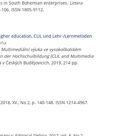
es in South Bohemian enterprises.
Littera
6-106. ISSN 1805-9112.
higher education, CLIL und Lehr-/Lernmetoden
iha
a Multimediální výuka ve vysokoškolském
in der Hochschulbildung (CLIL and Multimedia
á v Českých Budějovicích, 2019, 214 pp.
2018, XV., No 2, p. 140-148. ISSN 1214-4967.
manca: Editorial Delirio, 2017, vol. 6, No 2,