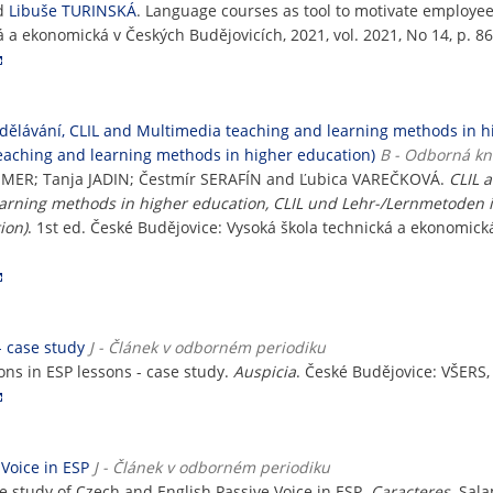
d
Libuše TURINSKÁ
. Language courses as tool to motivate employe
á a ekonomická v Českých Budějovicích, 2021, vol. 2021, No 14, p. 8
zdělávání, CLIL and Multimedia teaching and learning methods in 
eaching and learning methods in higher education)
B - Odborná kn
AMMER; Tanja JADIN; Čestmír SERAFÍN and Ľubica VAREČKOVÁ.
CLIL 
earning methods in higher education, CLIL und Lehr-/Lernmetoden 
ion)
. 1st ed. České Budějovice: Vysoká škola technická a ekonomick
- case study
J - Článek v odborném periodiku
ons in ESP lessons - case study.
Auspicia
. České Budějovice: VŠERS, 
Voice in ESP
J - Článek v odborném periodiku
e study of Czech and English Passive Voice in ESP.
Caracteres
. Sala