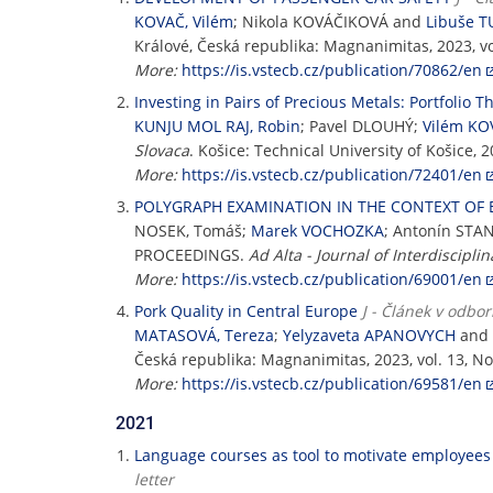
KOVAČ, Vilém
; Nikola KOVÁČIKOVÁ and
Libuše 
Králové, Česká republika: Magnanimitas, 2023, vo
More:
https://is.vstecb.cz/publication/70862/en
Investing in Pairs of Precious Metals: Portfolio T
KUNJU MOL RAJ, Robin
; Pavel DLOUHÝ;
Vilém KO
Slovaca
. Košice: Technical University of Košice, 
More:
https://is.vstecb.cz/publication/72401/en
POLYGRAPH EXAMINATION IN THE CONTEXT OF 
NOSEK, Tomáš;
Marek VOCHOZKA
; Antonín STA
PROCEEDINGS.
Ad Alta - Journal of Interdiscipli
More:
https://is.vstecb.cz/publication/69001/en
Pork Quality in Central Europe
J - Článek v odbo
MATASOVÁ, Tereza
;
Yelyzaveta APANOVYCH
and
Česká republika: Magnanimitas, 2023, vol. 13, No
More:
https://is.vstecb.cz/publication/69581/en
2021
Language courses as tool to motivate employees
letter