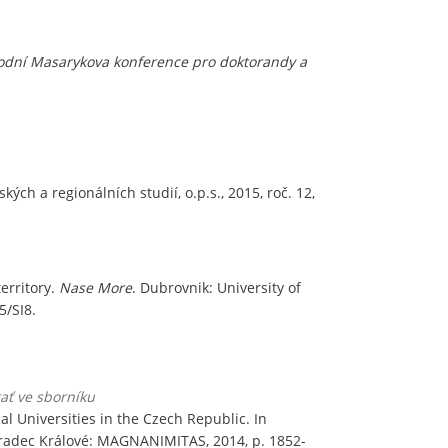
dní Masarykova konference pro doktorandy a
ých a regionálních studií, o.p.s., 2015, roč. 12,
territory.
Nase More
. Dubrovnik: University of
5/SI8.
tať ve sborníku
l Universities in the Czech Republic. In
 Hradec Králové: MAGNANIMITAS, 2014, p. 1852-