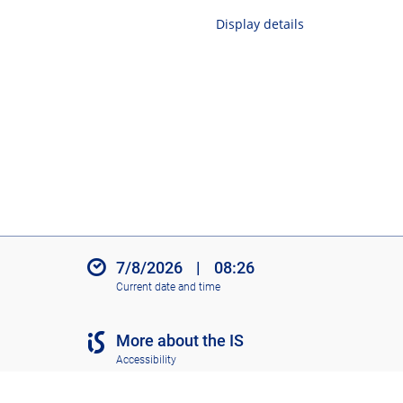
Display details
7/8/2026
|
08:26
Current date and time
More about the IS
Accessibility