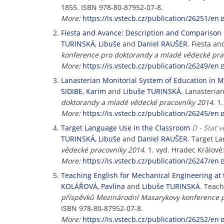
1855. ISBN 978-80-87952-07-8.
More:
https://is.vstecb.cz/publication/26251/en
Fiesta and Avance: Description and Comparison 
TURINSKÁ, Libuše
and
Daniel RAUŠER
. Fiesta a
konference pro doktorandy a mladé vědecké pra
More:
https://is.vstecb.cz/publication/26249/en
Lanasterian Monitorial System of Education in M
SIDIBE, Karim
and
Libuše TURINSKÁ
. Lanasteria
doktorandy a mladé vědecké pracovníky 2014
. 1
More:
https://is.vstecb.cz/publication/26245/en
Target Language Use in the Classroom
D - Stať 
TURINSKÁ, Libuše
and
Daniel RAUŠER
. Target L
vědecké pracovníky 2014
. 1. vyd. Hradec Králo
More:
https://is.vstecb.cz/publication/26247/en
Teaching English for Mechanical Engineering at 
KOLÁŘOVÁ, Pavlína
and
Libuše TURINSKÁ
. Teach
příspěvků Mezinárodní Masarykovy konference p
ISBN 978-80-87952-07-8.
More:
https://is.vstecb.cz/publication/26252/en