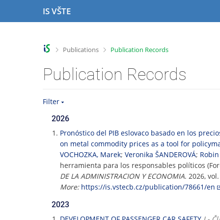
S
S
S
S
IS VŠTE
k
k
k
k
i
i
i
i
p
p
p
p
t
t
t
t
>
>
Publications
Publication Records
o
o
o
o
t
h
c
f
Publication Records
o
e
o
o
p
a
n
o
b
d
t
t
Filter
a
e
e
e
r
r
n
r
2026
t
Pronóstico del PIB eslovaco basado en los preci
on metal commodity prices as a tool for policym
VOCHOZKA, Marek
;
Veronika ŠANDEROVÁ
;
Robin
herramienta para los responsables políticos (Fo
DE LA ADMINISTRACION Y ECONOMIA
. 2026, vol
More:
https://is.vstecb.cz/publication/78661/en
2023
DEVELOPMENT OF PASSENGER CAR SAFETY
J - 