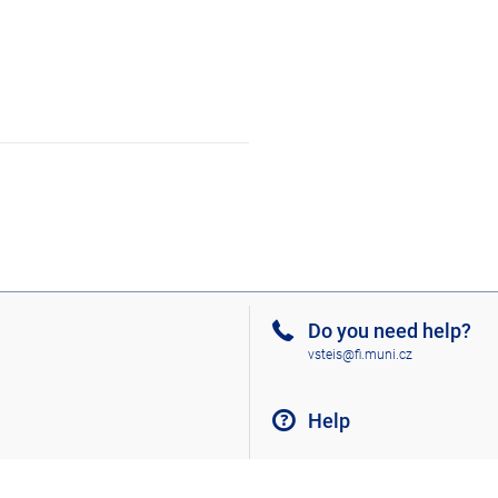
Do you need help?
vsteis@fi.muni.cz
Help