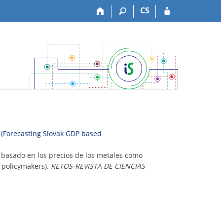
CS
s (Forecasting Slovak GDP based
o basado en los precios de los metales como
r policymakers).
RETOS-REVISTA DE CIENCIAS