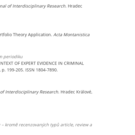
rnal of Interdisciplinary Research
. Hradec
ortfolio Theory Application.
Acta Montanistica
m periodiku
NTEXT OF EXPERT EVIDENCE IN CRIMINAL
, p. 199-205. ISSN 1804-7890.
 of Interdisciplinary Research
. Hradec Králové,
 – kromě recenzovaných typů article, review a