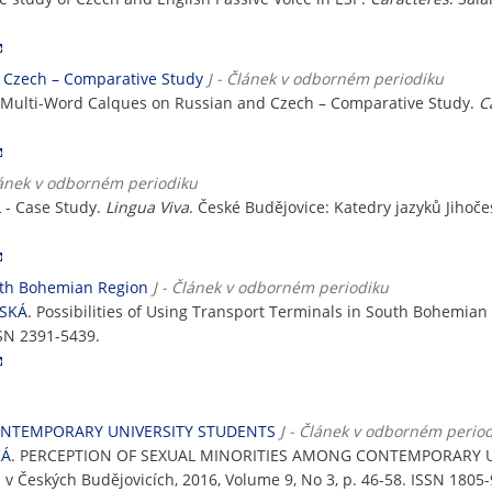
d Czech – Comparative Study
J - Článek v odborném periodiku
of Multi-Word Calques on Russian and Czech – Comparative Study.
C
lánek v odborném periodiku
L - Case Study.
Lingua Viva
. České Budějovice: Katedry jazyků Jihoče
outh Bohemian Region
J - Článek v odborném periodiku
NSKÁ
. Possibilities of Using Transport Terminals in South Bohemian
SSN 2391-5439.
ONTEMPORARY UNIVERSITY STUDENTS
J - Článek v odborném perio
KÁ
. PERCEPTION OF SEXUAL MINORITIES AMONG CONTEMPORARY 
v Českých Budějovicích, 2016, Volume 9, No 3, p. 46-58. ISSN 1805