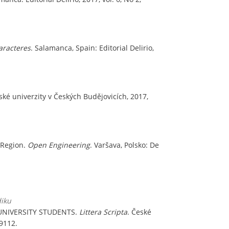
aracteres
. Salamanca, Spain: Editorial Delirio,
ské univerzity v Českých Budějovicích, 2017,
 Region.
Open Engineering
. Varšava, Polsko: De
diku
UNIVERSITY STUDENTS.
Littera Scripta
. České
-9112.