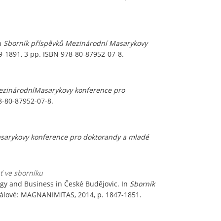
In
Sborník příspěvků Mezinárodní Masarykovy
9-1891, 3 pp. ISBN 978-80-87952-07-8.
ezinárodníMasarykovy konference pro
8-80-87952-07-8.
sarykovy konference pro doktorandy a mladé
ať ve sborníku
ogy and Business in České Budějovic. In
Sborník
Králové: MAGNANIMITAS, 2014, p. 1847-1851.