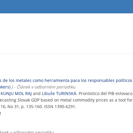
os de los metales como herramienta para los responsables político
akers)
J - Článek v odborném periodiku
 KUNJU MOL RAJ
and
Libuše TURINSKÁ
. Pronóstico del PIB eslovac
recasting Slovak GDP based on metal commodity prices as a tool fo
. 16, No 31, p. 135-160. ISSN 1390-6291.
Článek v odborném periodiku