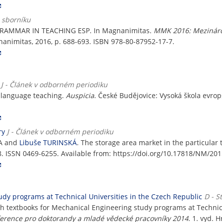
e sborníku
RAMMAR IN TEACHING ESP. In Magnanimitas.
MMK 2016: Mezináro
nanimitas, 2016, p. 688-693. ISBN 978-80-87952-17-7.
J - Článek v odborném periodiku
in language teaching.
Auspicia
. České Budějovice: Vysoká škola evropsk
ry
J - Článek v odborném periodiku
KA and
Libuše TURINSKÁ
. The storage area market in the particular 
38. ISSN 0469-6255. Available from: https://doi.org/10.17818/NM/201
udy programs at Technical Universities in the Czech Republic
D - S
sh textbooks for Mechanical Engineering study programs at Technica
erence pro doktorandy a mladé vědecké pracovníky 2014
. 1. vyd.