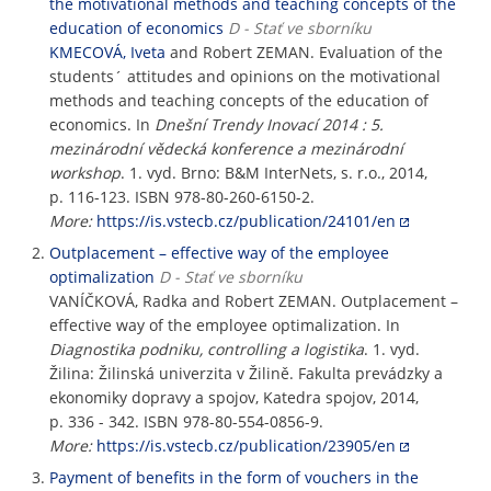
the motivational methods and teaching concepts of the
education of economics
D - Stať ve sborníku
KMECOVÁ, Iveta
and Robert ZEMAN. Evaluation of the
students´ attitudes and opinions on the motivational
methods and teaching concepts of the education of
economics. In
Dnešní Trendy Inovací 2014 : 5.
mezinárodní vědecká konference a mezinárodní
workshop
. 1. vyd. Brno: B&M InterNets, s. r.o., 2014,
p. 116-123. ISBN 978-80-260-6150-2.
More:
https://is.vstecb.cz/publication/24101/en
Outplacement – effective way of the employee
optimalization
D - Stať ve sborníku
VANÍČKOVÁ, Radka and Robert ZEMAN. Outplacement –
effective way of the employee optimalization. In
Diagnostika podniku, controlling a logistika
. 1. vyd.
Žilina: Žilinská univerzita v Žilině. Fakulta prevádzky a
ekonomiky dopravy a spojov, Katedra spojov, 2014,
p. 336 - 342. ISBN 978-80-554-0856-9.
More:
https://is.vstecb.cz/publication/23905/en
Payment of benefits in the form of vouchers in the