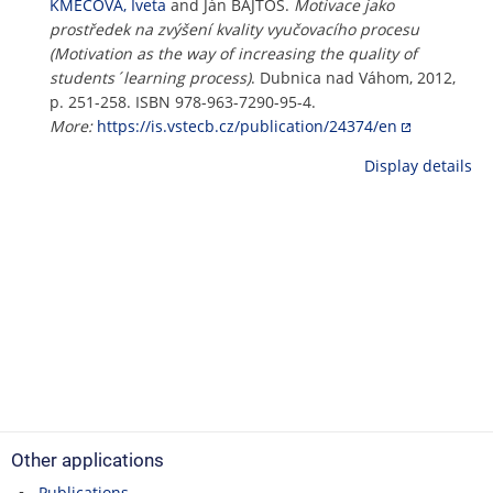
KMECOVÁ, Iveta
and Ján BAJTOŠ.
Motivace jako
prostředek na zvýšení kvality vyučovacího procesu
(Motivation as the way of increasing the quality of
students´learning process)
. Dubnica nad Váhom, 2012,
p. 251-258. ISBN 978-963-7290-95-4.
More:
https://is.vstecb.cz/publication/24374/en
Display details
Other applications
Publications