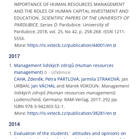
IMPORTANCE OF HUMAN RESOURCES MANAGEMENT
AND THE ROLES OF HUMAN CAPITAL INVESTMENT AND
EDUCATION.
SCIENTIFIC PAPERS OF THE UNIVERSITY OF
PARDUBICE, Series D
. Pardubice: University of
Pardubice, 2018, vol. 25, No 42, p. 258-268. ISSN 1211-
555X.
More:
https://is.vstecb.cz/publication/44001/en
2017
Management lidských zdrojů (Human resources
management)
b - Učebnice
CAHA, Zdeněk
;
Petra PÁRTLOVÁ
;
Jarmila STRAKOVÁ
; Jan
URBAN;
Jan VÁCHAL
and Marek VOKOUN.
Management
lidských zdrojů (Human resources management)
.
Lüdenscheid, Germany: RAM-Verlag, 2017, 292 pp.
ISBN 978-3-942303-52-1.
More:
https://is.vstecb.cz/publication/38281/en
2014
Evaluation of the students´ attitudes and opinions on