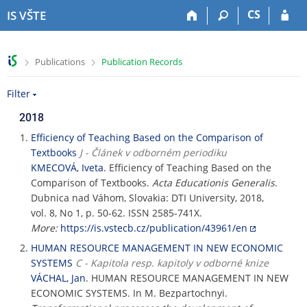
S
S
S
S
CS
IS VŠTE
k
k
k
k
i
i
i
i
p
p
p
p
>
>
Publications
Publication Records
t
t
t
t
o
o
o
o
Filter
t
h
c
f
o
e
o
o
2018
p
a
n
o
b
d
t
t
Efficiency of Teaching Based on the Comparison of
a
e
e
e
Textbooks
J - Článek v odborném periodiku
r
r
n
r
KMECOVÁ, Iveta
. Efficiency of Teaching Based on the
t
Comparison of Textbooks.
Acta Educationis Generalis
.
Dubnica nad Váhom, Slovakia: DTI University, 2018,
vol. 8, No 1, p. 50-62. ISSN 2585-741X.
More:
https://is.vstecb.cz/publication/43961/en
HUMAN RESOURCE MANAGEMENT IN NEW ECONOMIC
SYSTEMS
C - Kapitola resp. kapitoly v odborné knize
VÁCHAL, Jan
. HUMAN RESOURCE MANAGEMENT IN NEW
ECONOMIC SYSTEMS. In M. Bezpartochnyi.