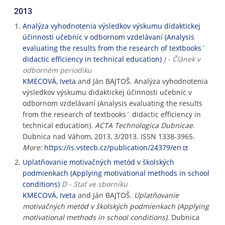
2013
Analýza vyhodnotenia výsledkov výskumu didaktickej
účinnosti učebníc v odbornom vzdelávaní (Analysis
evaluating the results from the research of textbooks´
didactic efficiency in technical education)
J - Článek v
odborném periodiku
KMECOVÁ, Iveta
and Ján BAJTOŠ. Analýza vyhodnotenia
výsledkov výskumu didaktickej účinnosti učebníc v
odbornom vzdelávaní (Analysis evaluating the results
from the research of textbooks´ didactic efficiency in
technical education).
ACTA Technologica Dubnicae
.
Dubnica nad Váhom, 2013, 3/2013. ISSN 1338-3965.
More:
https://is.vstecb.cz/publication/24379/en
Uplatňovanie motivačných metód v školských
podmienkach (Applying motivational methods in school
conditions)
D - Stať ve sborníku
KMECOVÁ, Iveta
and Ján BAJTOŠ.
Uplatňovanie
motivačných metód v školských podmienkach (Applying
motivational methods in school conditions)
. Dubnica