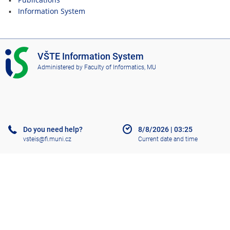
Information System
I
VŠTE Information System
S
Administered by
Faculty of Informatics, MU
V
Š
T
E
Do you need help?
8/8/2026
|
03:25
vsteis@fi.muni.cz
Current date and time
Help
More about the IS
Accessibility
Old IS