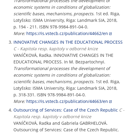
Transformational processes the development of
economic systems in conditions of globalization:
scientific bases, mechanisms, prospects
. 1st ed. Riga,
Lotyšsko: ISMA University, Riga: Landmark SIA, 2018,
p. 194 - 211. ISBN 978-9984-891-04-0.
More:
https://is.vstecb.cz/publication/44662/en
INNOVATIVE CHANGES IN THE EDUCATIONAL PROCESS
C - Kapitola resp. kapitoly v odborné knize
VANÍČKOVÁ, Radka. INNOVATIVE CHANGES IN THE
EDUCATIONAL PROCESS. In M. Bezpartochnyi.
Transformational processes the development of
economic systems in conditions of globalization:
scientific bases, mechanisms, prospects
. 1st ed. Riga,
Lotyšsko: ISMA University, Riga: Landmark SIA, 2018,
p. 318-331. ISBN 978-9984-891-04-0.
More:
https://is.vstecb.cz/publication/44663/en
Outsourcing of Services: Case of the Czech Republic
C -
Kapitola resp. kapitoly v odborné knize
VANÍČKOVÁ, Radka and Gabriela GABRHELOVÁ.
Outsourcing of Services: Case of the Czech Republic.