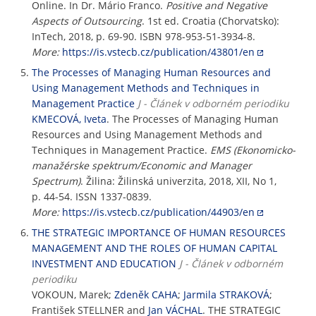
Online. In Dr. Mário Franco.
Positive and Negative
Aspects of Outsourcing
. 1st ed. Croatia (Chorvatsko):
InTech, 2018, p. 69-90. ISBN 978-953-51-3934-8.
More:
https://is.vstecb.cz/publication/43801/en
The Processes of Managing Human Resources and
Using Management Methods and Techniques in
Management Practice
J - Článek v odborném periodiku
KMECOVÁ, Iveta
. The Processes of Managing Human
Resources and Using Management Methods and
Techniques in Management Practice.
EMS (Ekonomicko-
manažérske spektrum/Economic and Manager
Spectrum)
. Žilina: Žilinská univerzita, 2018, XII, No 1,
p. 44-54. ISSN 1337-0839.
More:
https://is.vstecb.cz/publication/44903/en
THE STRATEGIC IMPORTANCE OF HUMAN RESOURCES
MANAGEMENT AND THE ROLES OF HUMAN CAPITAL
INVESTMENT AND EDUCATION
J - Článek v odborném
periodiku
VOKOUN, Marek;
Zdeněk CAHA
;
Jarmila STRAKOVÁ
;
František STELLNER and
Jan VÁCHAL
. THE STRATEGIC