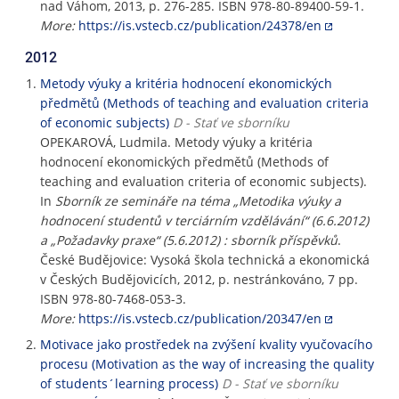
nad Váhom, 2013, p. 276-285. ISBN 978-80-89400-59-1.
More:
https://is.vstecb.cz/publication/24378/en
2012
Metody výuky a kritéria hodnocení ekonomických
předmětů (Methods of teaching and evaluation criteria
of economic subjects)
D - Stať ve sborníku
OPEKAROVÁ, Ludmila. Metody výuky a kritéria
hodnocení ekonomických předmětů (Methods of
teaching and evaluation criteria of economic subjects).
In
Sborník ze semináře na téma „Metodika výuky a
hodnocení studentů v terciárním vzdělávání“ (6.6.2012)
a „Požadavky praxe“ (5.6.2012) : sborník příspěvků
.
České Budějovice: Vysoká škola technická a ekonomická
v Českých Budějovicích, 2012, p. nestránkováno, 7 pp.
ISBN 978-80-7468-053-3.
More:
https://is.vstecb.cz/publication/20347/en
Motivace jako prostředek na zvýšení kvality vyučovacího
procesu (Motivation as the way of increasing the quality
of students´learning process)
D - Stať ve sborníku