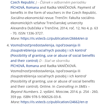
Czech Republic
J - Článek v odborném periodiku
PÍCHOVÁ, Romana
and Radka VANÍČKOVÁ. Payment of
benefits in the form of vouchers in the Czech Republic.
Sociálno-ekonomická revue
. Trenčín: Fakulta sociálno-
ekonomických vzťahov Trenčianskej univerzity
Alexandra Dubčeka v Trenčíne, 2014, roč. 12, No 4, p. 63
- 70. ISSN 1336-3727.
More:
https://is.vstecb.cz/publication/26664/en
Vosmožnost’predostavlenija, ispol’zovanija ili
zloupotreblenija social’nych posobij i ich kontrol’
(Possibility of granting, use or abuse of social benefits
and their control)
D - Stať ve sborníku
PÍCHOVÁ, Romana
and Radka VANÍČKOVÁ.
Vosmožnost’predostavlenija, ispol’zovanija ili
zloupotreblenija social’nych posobij i ich kontrol’
(Possibility of granting, use or abuse of social benefits
and their control). Online. In
Controlling in SMEs –
Beyond Numbers
. 2. vydání. Moscow, 2014, p. 254 - 260,
359 pp. ISBN 978-5-906526-03-8.
More:
https://is.vstecb.cz/publication/24662/en