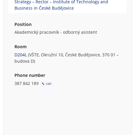
Strategy – Rector – Institute of Technology and
Business in České Budějovice
Position
Akademický pracovník - odborný asistent
Room
D204L
(VŠTE, Okružní 10, České Budějovice, 370 01 –
budova D)
Phone number
387 842 189
call