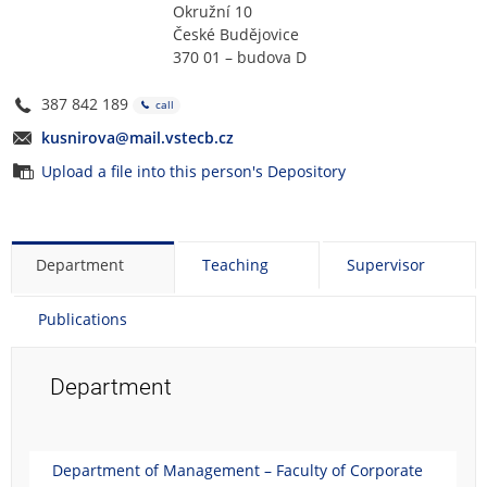
Okružní 10
České Budějovice
370 01 – budova D
387 842 189
call
kusnirova@mail.vstecb.cz
Upload a file into this person's Depository
Department
Teaching
Supervisor
Publications
Department
Department of Management – Faculty of Corporate