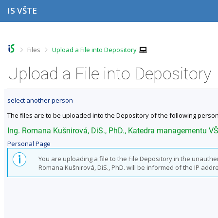
S
S
S
S
IS VŠTE
k
k
k
k
i
i
i
i
p
p
p
p
t
t
t
t
o
o
o
o
>
>
Files
Upload a File into Depository
t
h
c
f
o
e
o
o
Upload a File into Depository
p
a
n
o
b
d
t
t
a
e
e
e
select another person
r
r
n
r
t
The files are to be uploaded into the Depository of the following person
Ing. Romana Kušnirová, DiS., PhD., Katedra managementu V
Personal Page
You are uploading a file to the File Depository in the unauth
Romana Kušnirová, DiS., PhD. will be informed of the IP address