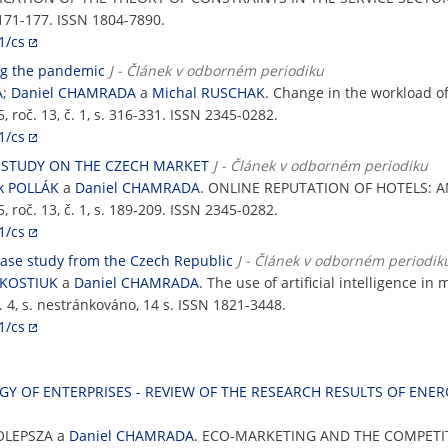
 171-177. ISSN 1804-7890.
1/cs
ng the pandemic
J - Článek v odborném periodiku
Á
;
Daniel CHAMRADA
a
Michal RUSCHAK
. Change in the workload 
5, roč. 13, č. 1, s. 316-331. ISSN 2345-0282.
1/cs
L STUDY ON THE CZECH MARKET
J - Článek v odborném periodiku
ek POLLÁK
a
Daniel CHAMRADA
. ONLINE REPUTATION OF HOTELS: 
5, roč. 13, č. 1, s. 189-209. ISSN 2345-0282.
1/cs
a case study from the Czech Republic
J - Článek v odborném periodik
 KOSTIUK
a
Daniel CHAMRADA
. The use of artificial intelligence i
 č. 4, s. nestránkováno, 14 s. ISSN 1821-3448.
1/cs
Y OF ENTERPRISES - REVIEW OF THE RESEARCH RESULTS OF ENE
OLEPSZA a
Daniel CHAMRADA
. ECO-MARKETING AND THE COMPETIT