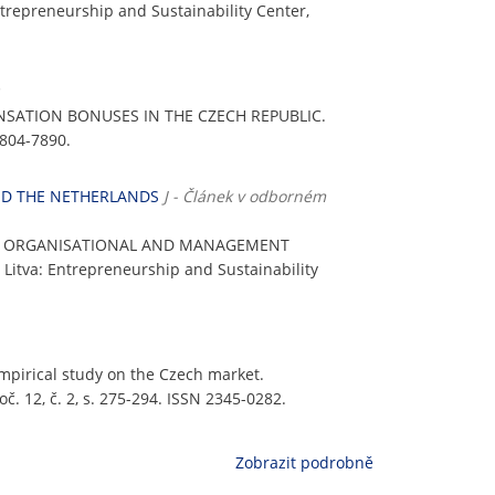
Entrepreneurship and Sustainability Center,
NSATION BONUSES IN THE CZECH REPUBLIC.
1804-7890.
ND THE NETHERLANDS
J - Článek v odborném
OF ORGANISATIONAL AND MANAGEMENT
s, Litva: Entrepreneurship and Sustainability
empirical study on the Czech market.
oč. 12, č. 2, s. 275-294. ISSN 2345-0282.
Zobrazit podrobně