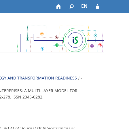
EN
ATEGY AND TRANSFORMATION READINESS
J -
NTERPRISES: A MULTI-LAYER MODEL FOR
 262-278. ISSN 2345-0282.
R.
AD ALTA: Journal Of Interdisciplinary