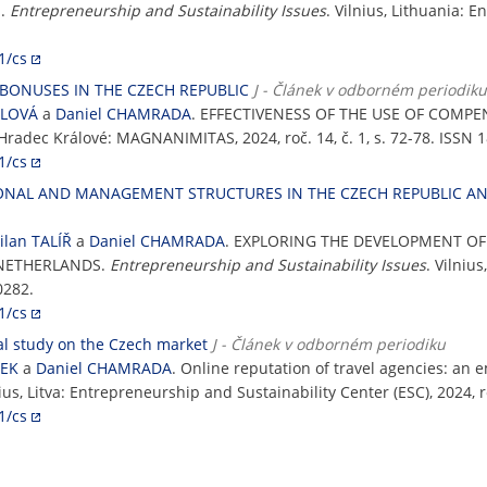
S.
Entrepreneurship and Sustainability Issues
. Vilnius, Lithuania: 
1/cs
BONUSES IN THE CZECH REPUBLIC
J - Článek v odborném periodiku
ILOVÁ
a
Daniel CHAMRADA
. EFFECTIVENESS OF THE USE OF COMPE
 Hradec Králové: MAGNANIMITAS, 2024, roč. 14, č. 1, s. 72-78. ISSN 
1/cs
ONAL AND MANAGEMENT STRUCTURES IN THE CZECH REPUBLIC A
ilan TALÍŘ
a
Daniel CHAMRADA
. EXPLORING THE DEVELOPMENT 
 NETHERLANDS.
Entrepreneurship and Sustainability Issues
. Vilniu
0282.
1/cs
cal study on the Czech market
J - Článek v odborném periodiku
ŠEK
a
Daniel CHAMRADA
. Online reputation of travel agencies: an 
nius, Litva: Entrepreneurship and Sustainability Center (ESC), 2024, r
1/cs