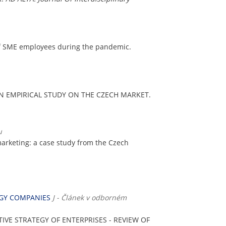
of SME employees during the pandemic.
AN EMPIRICAL STUDY ON THE CZECH MARKET.
u
n marketing: a case study from the Czech
RGY COMPANIES
J - Článek v odborném
IVE STRATEGY OF ENTERPRISES - REVIEW OF