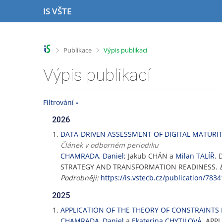
P
P
P
P
IS VŠTE
ř
ř
ř
ř
e
e
e
e
s
s
s
s
k
k
k
k
>
>
Publikace
Výpis publikací
o
o
o
o
č
č
č
č
Výpis publikací
i
i
i
i
t
t
t
t
n
n
n
n
Filtrování
a
a
a
a
h
h
o
p
2026
o
l
b
a
DATA-DRIVEN ASSESSMENT OF DIGITAL MATURIT
r
a
s
t
Článek v odborném periodiku
n
v
a
i
CHAMRADA, Daniel
; Jakub CHÁN a
Milan TALÍŘ
.
í
i
h
č
STRATEGY AND TRANSFORMATION READINESS.
l
č
k
Podrobněji:
https://is.vstecb.cz/publication/7834
i
k
u
š
u
2025
t
APPLICATION OF THE THEORY OF CONSTRAINTS 
u
CHAMRADA, Daniel
a
Ekaterina CHYTILOVÁ
. APP