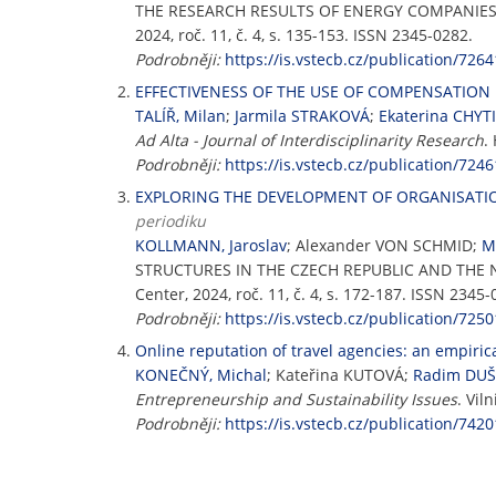
THE RESEARCH RESULTS OF ENERGY COMPANIE
2024, roč. 11, č. 4, s. 135-153. ISSN 2345-0282.
Podrobněji:
https://is.vstecb.cz/publication/7264
EFFECTIVENESS OF THE USE OF COMPENSATION 
TALÍŘ, Milan
;
Jarmila STRAKOVÁ
;
Ekaterina CHYT
Ad Alta - Journal of Interdisciplinarity Research
.
Podrobněji:
https://is.vstecb.cz/publication/7246
EXPLORING THE DEVELOPMENT OF ORGANISATI
periodiku
KOLLMANN, Jaroslav
; Alexander VON SCHMID;
M
STRUCTURES IN THE CZECH REPUBLIC AND THE
Center, 2024, roč. 11, č. 4, s. 172-187. ISSN 2345-
Podrobněji:
https://is.vstecb.cz/publication/7250
Online reputation of travel agencies: an empiri
KONEČNÝ, Michal
; Kateřina KUTOVÁ;
Radim DU
Entrepreneurship and Sustainability Issues
. Vil
Podrobněji:
https://is.vstecb.cz/publication/7420