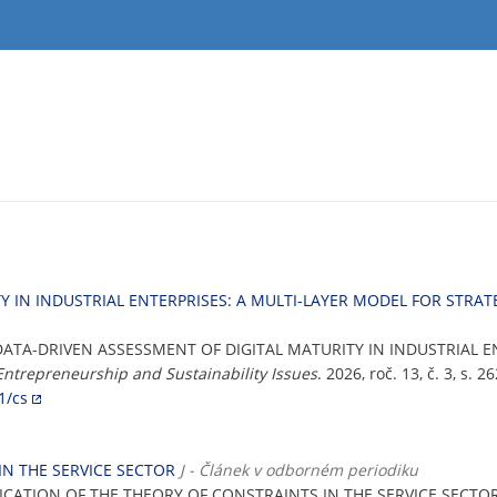
Y IN INDUSTRIAL ENTERPRISES: A MULTI-LAYER MODEL FOR STR
 DATA-DRIVEN ASSESSMENT OF DIGITAL MATURITY IN INDUSTRIAL E
Entrepreneurship and Sustainability Issues
. 2026, roč. 13, č. 3, s.
1/cs
IN THE SERVICE SECTOR
J - Článek v odborném periodiku
LICATION OF THE THEORY OF CONSTRAINTS IN THE SERVICE SECTO