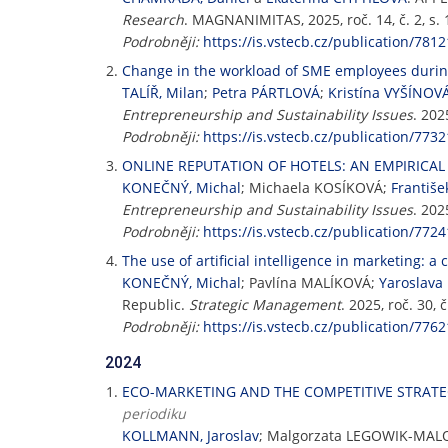
Research
. MAGNANIMITAS, 2025, roč. 14, č. 2, s.
Podrobněji:
https://is.vstecb.cz/publication/7812
Change in the workload of SME employees duri
TALÍŘ, Milan
;
Petra PÁRTLOVÁ
;
Kristína VYŠÍNOV
Entrepreneurship and Sustainability Issues
. 202
Podrobněji:
https://is.vstecb.cz/publication/7732
ONLINE REPUTATION OF HOTELS: AN EMPIRICA
KONEČNÝ, Michal
; Michaela KOSÍKOVÁ;
Františ
Entrepreneurship and Sustainability Issues
. 202
Podrobněji:
https://is.vstecb.cz/publication/7724
The use of artificial intelligence in marketing: 
KONEČNÝ, Michal
; Pavlína MALÍKOVÁ;
Yaroslava
Republic.
Strategic Management
. 2025, roč. 30,
Podrobněji:
https://is.vstecb.cz/publication/7762
2024
ECO-MARKETING AND THE COMPETITIVE STRATEG
periodiku
KOLLMANN, Jaroslav
; Malgorzata LEGOWIK-MAL