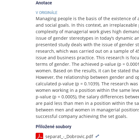
Anotace
V ORIGINÁLE
Managing people is the basis of the existence o
and social goals. In this context, an irreplacea
complexity of managerial work gives high demand
issue of gender stereotypes in today’s dynamic an
presented study deals with the issue of gender st
research, which was carried out on a sample of 45
issue and business practice. This research is foc
terms of gender. The achieved p-value (p = 0.000
women. Based on the results, it can be stated t
However, the relationship between gender and opi
calculated p-value (p = 0.1039). The research wa
women working in a position within the same lev
p-value (p = 0.0005), the salary differences be
are paid less than men in a position within the 
between men and women in managerial positions 
successful company achieving the set goals.
Přiložené soubory
separat_-_Dobrovic.pdf