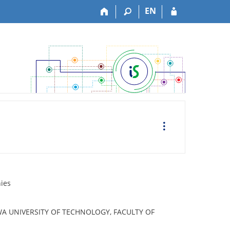
EN
O
p
e
r
a
c
e
nies
A UNIVERSITY OF TECHNOLOGY, FACULTY OF