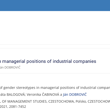
n managerial positions of industrial companies
 Ján DOBROVIČ
of gender stereotypes in managerial positions of industrial compa
Beáta BALOGOVÁ; Veronika ČABINOVÁ a
Ján DOBROVIČ
L OF MANAGEMENT STUDIES, CZESTOCHOWA, Polsko, CZESTOCHOW
021, 2081-7452