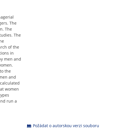
agerial
gers. The
n. The
tudies. The
The
rch of the
tions in
 by men and
 women.
to the
f men and
calculated
that women
types
and run a
Požádat o autorskou verzi souboru