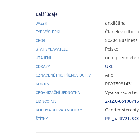
Další údaje
angličtina
JAZYK
Článek v odbor
TYP VÝSLEDKU
50204 Busines
OBOR
Polsko
STÁT VYDAVATELE
není předmětem 
UTAJENÍ
URL
ODKAZY
Ano
OZNAČENÉ PRO PŘENOS DO RIV
RIV/75081431:__
KÓD RIV
Vysoká škola te
ORGANIZAČNÍ JEDNOTKA
2-s2.0-8510871
EID SCOPUS
Gender stereoty
KLÍČOVÁ SLOVA ANGLICKY
PRI_a
,
RIV21
,
SC
ŠTÍTKY