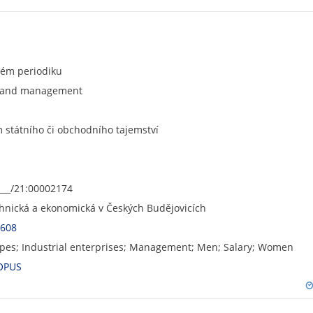
ném periodiku
s and management
státního či obchodního tajemství
___/21:00002174
chnická a ekonomická v Českých Budějovicích
6608
pes; Industrial enterprises; Management; Men; Salary; Women
OPUS