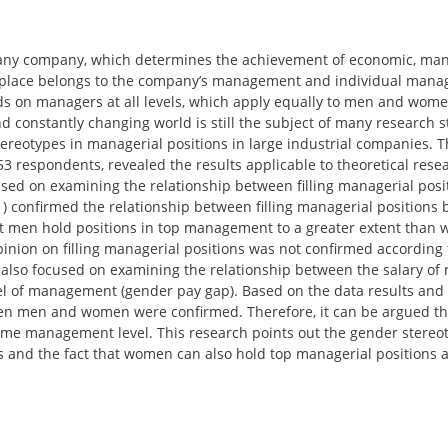
f any company, which determines the achievement of economic, man
ble place belongs to the company’s management and individual mana
s on managers at all levels, which apply equally to men and wome
d constantly changing world is still the subject of many research s
ereotypes in managerial positions in large industrial companies. 
3 respondents, revealed the results applicable to theoretical resea
used on examining the relationship between filling managerial posi
1) confirmed the relationship between filling managerial positions
hat men hold positions in top management to a greater extent than
nion on filling managerial positions was not confirmed according 
s also focused on examining the relationship between the salary o
el of management (gender pay gap). Based on the data results and 
tween men and women were confirmed. Therefore, it can be argued 
same management level. This research points out the gender stereo
and the fact that women can also hold top managerial positions 