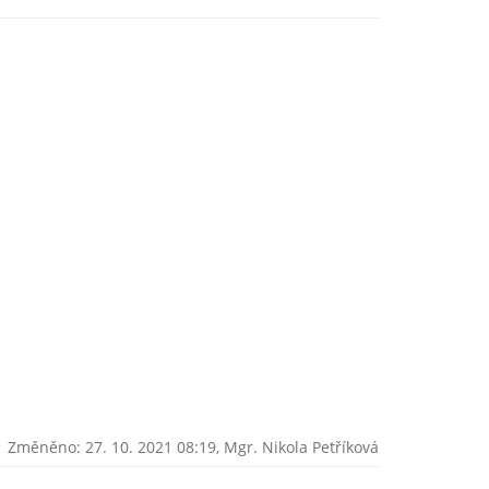
Změněno: 27. 10. 2021 08:19,
Mgr. Nikola Petříková