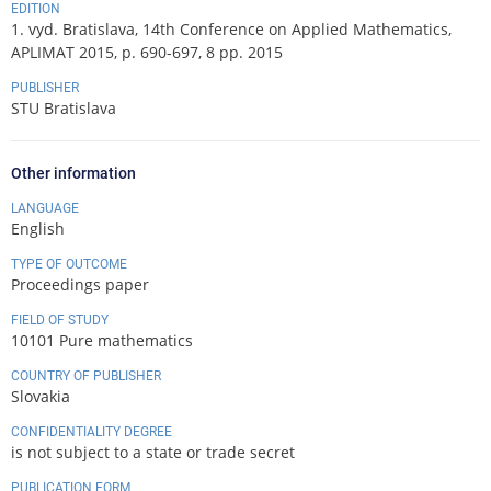
EDITION
1. vyd. Bratislava, 14th Conference on Applied Mathematics,
APLIMAT 2015, p. 690-697, 8 pp. 2015
PUBLISHER
STU Bratislava
Other information
LANGUAGE
English
TYPE OF OUTCOME
Proceedings paper
FIELD OF STUDY
10101 Pure mathematics
COUNTRY OF PUBLISHER
Slovakia
CONFIDENTIALITY DEGREE
is not subject to a state or trade secret
PUBLICATION FORM