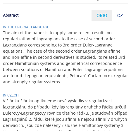
Abstract
ORIG
CZ
IN THE ORIGINAL LANGUAGE
The aim of the paper is to apply some recent results on
regularization of Lagrangians to the case of second order
Lagrangians corresponding to 3rd order Euler-Lagrange
equations. The case of the second order Lagrangians afinne
and non-affine in second derivatives is studied. Its related 3rd
order Hamiltonian systems and geometrical correspondence
between solutions of Hamilton and Euler-Lagrange equations
are found. Lepagean equivalents, Poincaré-Cartan form, regular
and strongly regular systems.
IN CZECH
V článku článku aplikujeme nové výsledky v regularizaci
lagrangiánu do případu, kdy lagrangiány druhého řádku určují
Eulerovy-Lagrangeovy rovnice třetího rádku. Je studován případ
Lagrangiánů 2. řádu, které jsou afinní a nejsou afinní v druhých
derivacích. Jsou zde nalezeny říslušné Hamiltonovy systémy 3.