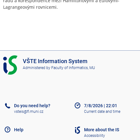
řádu a korespondence mezi Hamiltonovými a Eulovými-
Lagrangeovými rovnicemi.
I
VŠTE Information System
S
Administered by
Faculty of Informatics, MU
V
Š
T
E
Do you need help?
7/8/2026
|
22:01
vsteis@fi.muni.cz
Current date and time
Help
More about the IS
Accessibility