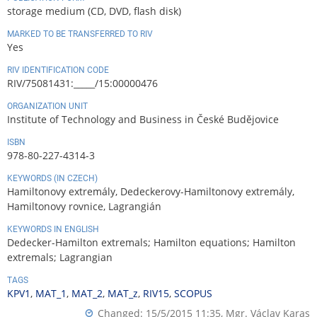
storage medium (CD, DVD, flash disk)
MARKED TO BE TRANSFERRED TO RIV
Yes
RIV IDENTIFICATION CODE
RIV/75081431:_____/15:00000476
ORGANIZATION UNIT
Institute of Technology and Business in České Budějovice
ISBN
978-80-227-4314-3
KEYWORDS (IN CZECH)
Hamiltonovy extremály, Dedeckerovy-Hamiltonovy extremály,
Hamiltonovy rovnice, Lagrangián
KEYWORDS IN ENGLISH
Dedecker-Hamilton extremals; Hamilton equations; Hamilton
extremals; Lagrangian
TAGS
KPV1
,
MAT_1
,
MAT_2
,
MAT_z
,
RIV15
,
SCOPUS
Changed: 15/5/2015 11:35,
Mgr. Václav Karas