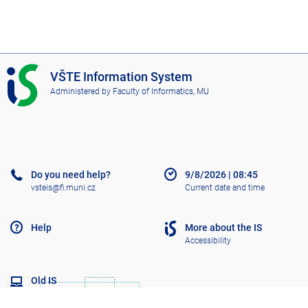
I
VŠTE Information System
S
Administered by
Faculty of Informatics, MU
V
Š
T
E
Do you need help?
9/8/2026
|
08:45
vsteis@fi.muni.cz
Current date and time
Help
More about the IS
Accessibility
Old IS