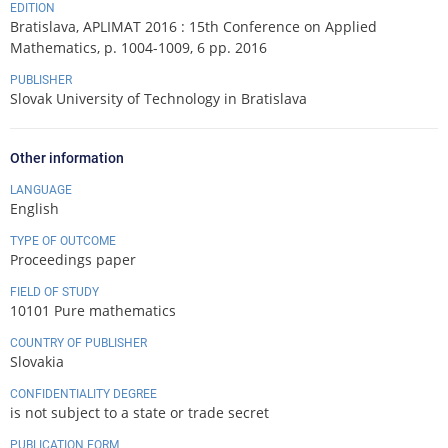
EDITION
Bratislava, APLIMAT 2016 : 15th Conference on Applied
Mathematics, p. 1004-1009, 6 pp. 2016
PUBLISHER
Slovak University of Technology in Bratislava
Other information
LANGUAGE
English
TYPE OF OUTCOME
Proceedings paper
FIELD OF STUDY
10101 Pure mathematics
COUNTRY OF PUBLISHER
Slovakia
CONFIDENTIALITY DEGREE
is not subject to a state or trade secret
PUBLICATION FORM