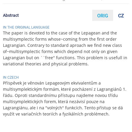
Abstract
ORIG
CZ
IN THE ORIGINAL LANGUAGE
The paper is devoted to the case of the Lepagean and the
multisymplectic forms whose~coming from the first order
Lagrangian. Contrary to standard aproach we find new class
of~multisymplectic forms which depend not only on given
Lagrangian but on ``free'' functions. This problem is usefull in
variational theories and physical problems.
IN CZECH
Příspěvek je věnován Lepageovým ekvivalentům a
multisymplektickým formám, které pocházení z Lagrangiánů 1.
řádu. Oproti standardnímu přístupu najdeme novou třídu
multisymplektických forem, která nezávisí pouze na
Lagrangiánu, ale i na "volných" funkcích. Tento přístup se dá
využít ve variačních teoriích a fyzikálních problémech.