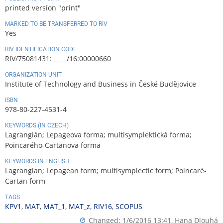
printed version "print"
MARKED TO BE TRANSFERRED TO RIV
Yes
RIV IDENTIFICATION CODE
RIV/75081431:_____/16:00000660
ORGANIZATION UNIT
Institute of Technology and Business in České Budějovice
ISBN
978-80-227-4531-4
KEYWORDS (IN CZECH)
Lagrangián; Lepageova forma; multisymplektická forma;
Poincarého-Cartanova forma
KEYWORDS IN ENGLISH
Lagrangian; Lepagean form; multisymplectic form; Poincaré-
Cartan form
TAGS
KPV1
,
MAT
,
MAT_1
,
MAT_z
,
RIV16
,
SCOPUS
Changed: 1/6/2016 13:41,
Hana Dlouhá