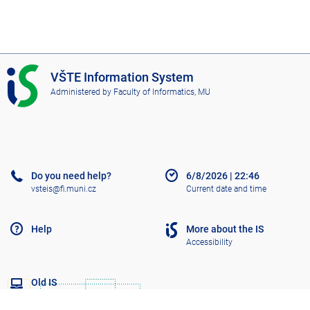
I
VŠTE Information System
S
Administered by
Faculty of Informatics, MU
V
Š
T
E
Do you need help?
6/8/2026
|
22:46
vsteis@fi.muni.cz
Current date and time
Help
More about the IS
Accessibility
Old IS