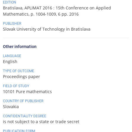
EDITION
Bratislava, APLIMAT 2016 : 15th Conference on Applied
Mathematics, p. 1004-1009, 6 pp. 2016
PUBLISHER
Slovak University of Technology in Bratislava
Other information
LANGUAGE
English
TYPE OF OUTCOME
Proceedings paper
FIELD OF STUDY
10101 Pure mathematics
COUNTRY OF PUBLISHER
Slovakia
CONFIDENTIALITY DEGREE
is not subject to a state or trade secret
PUBLICATION FORM