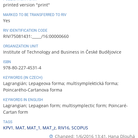
printed version "print"
MARKED TO BE TRANSFERRED TO RIV
Yes
RIV IDENTIFICATION CODE
RIV/75081431:_____/16:00000660
ORGANIZATION UNIT
Institute of Technology and Business in České Budějovice
ISBN
978-80-227-4531-4
KEYWORDS (IN CZECH)
Lagrangián; Lepageova forma; multisymplektická forma;
Poincarého-Cartanova forma
KEYWORDS IN ENGLISH
Lagrangian; Lepagean form; multisymplectic form; Poincaré-
Cartan form
TAGS
KPV1
,
MAT
,
MAT_1
,
MAT_z
,
RIV16
,
SCOPUS
Changed: 1/6/2016 13:41,
Hana Dlouhá