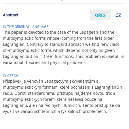
Abstract
ORIG
CZ
IN THE ORIGINAL LANGUAGE
The paper is devoted to the case of the Lepagean and the
multisymplectic forms whose~coming from the first order
Lagrangian. Contrary to standard aproach we find new class
of~multisymplectic forms which depend not only on given
Lagrangian but on ``free'' functions. This problem is usefull in
variational theories and physical problems.
IN CZECH
Příspěvek je věnován Lepageovým ekvivalentům a
multisymplektickým formám, které pocházení z Lagrangiánů 1.
řádu. Oproti standardnímu přístupu najdeme novou třídu
multisymplektických forem, která nezávisí pouze na
Lagrangiánu, ale i na "volných" funkcích. Tento přístup se dá
využít ve variačních teoriích a fyzikálních problémech.