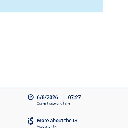
6/8/2026
|
07:27
Current date and time
More about the IS
Accessibility