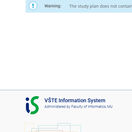
The study plan does not contai
Warning:
I
VŠTE Information System
S
Administered by
Faculty of Informatics, MU
V
Š
T
E