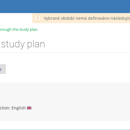
Vybrané období nemá definováno následujíc
hrough the study plan
 study plan
n
uction: English