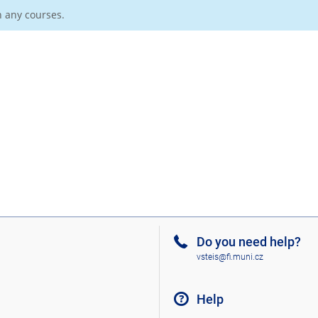
n any courses.
Do you need help?
vsteis@fi.muni.cz
Help