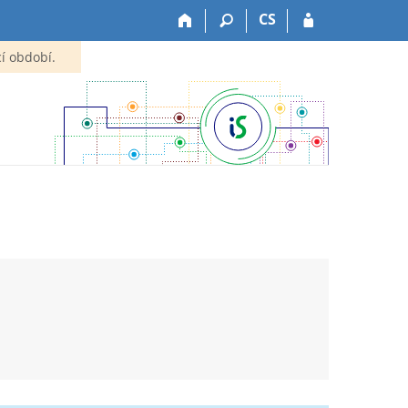
CS
í období.