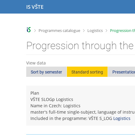
S
S
S
S
IS VŠTE
k
k
k
k
i
i
i
i
p
p
p
p
t
t
t
t
>
>
>
Programmes catalogue
Logistics
Progression t
o
o
o
o
t
h
c
f
Progression through the
o
e
o
o
p
a
n
o
b
d
t
t
View data
a
e
e
e
Sort by semester
Standard sorting
Presentatio
r
r
n
r
t
Plan
VŠTE SLOGp Logistics
Name in Czech: Logistics
master's full-time single-subject, language of instr
Included in the programme: VŠTE S_LOG
Logistics