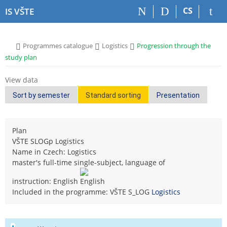
S
S
S
S
CS
IS VŠTE
k
k
k
k
i
i
i
i
p
p
p
p
>
>
>
Programmes catalogue
Logistics
Progression through the
t
t
t
t
study plan
o
o
o
o
t
h
c
f
View data
o
e
o
o
p
a
n
o
Sort by semester
Standard sorting
Presentation
b
d
t
t
a
e
e
e
r
r
n
r
Plan
t
VŠTE SLOGp Logistics
Name in Czech: Logistics
master's full-time single-subject, language of
instruction: English
Included in the programme: VŠTE S_LOG
Logistics