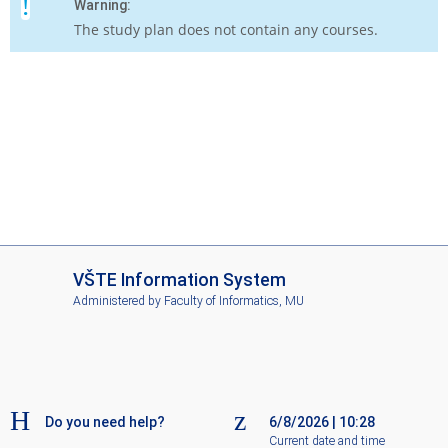
Warning:
The study plan does not contain any courses.
I
VŠTE Information System
S
Administered by
Faculty of Informatics, MU
V
Š
T
E
Do you need help?
6/8/2026
|
10:28
Current date and time