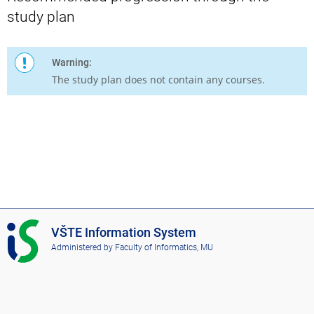
study plan
Warning:
The study plan does not contain any courses.
I
VŠTE Information System
S
Administered by
Faculty of Informatics, MU
V
Š
T
E