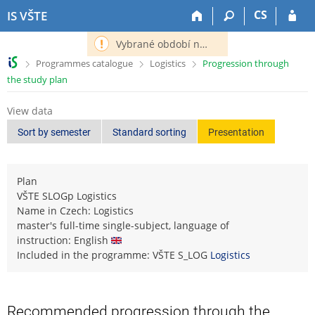
S
S
S
S
CS
IS VŠTE
k
k
k
k
i
i
i
i
Vybrané období nemá definováno následující období.
p
p
p
p
>
>
>
Programmes catalogue
Logistics
Progression through
t
t
t
t
the study plan
o
o
o
o
t
h
c
f
View data
o
e
o
o
p
a
n
o
Sort by semester
Standard sorting
Presentation
b
d
t
t
a
e
e
e
r
r
n
r
Plan
t
VŠTE SLOGp Logistics
Name in Czech: Logistics
master's full-time single-subject, language of
instruction: English
Included in the programme: VŠTE S_LOG
Logistics
Recommended progression through the