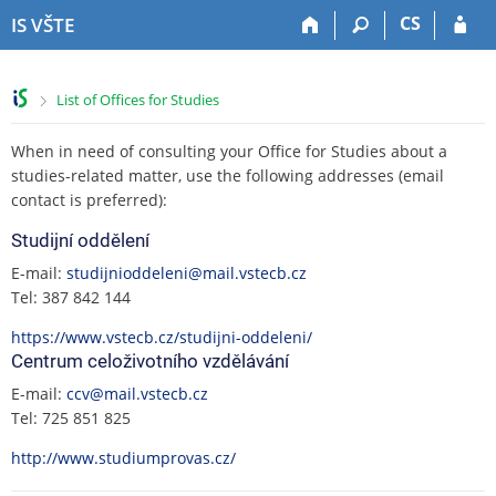
S
S
S
S
CS
IS VŠTE
k
k
k
k
i
i
i
i
p
p
p
p
>
List of Offices for Studies
t
t
t
t
o
o
o
o
When in need of consulting your Office for Studies about a
t
h
c
f
o
e
o
o
studies-related matter, use the following addresses (email
p
a
n
o
contact is preferred):
b
d
t
t
Studijní oddělení
a
e
e
e
r
r
n
r
E-mail:
studijnioddeleni@mail.vstecb.cz
t
Tel: 387 842 144
https://www.vstecb.cz/studijni-oddeleni/
Centrum celoživotního vzdělávání
E-mail:
ccv@mail.vstecb.cz
Tel: 725 851 825
http://www.studiumprovas.cz/