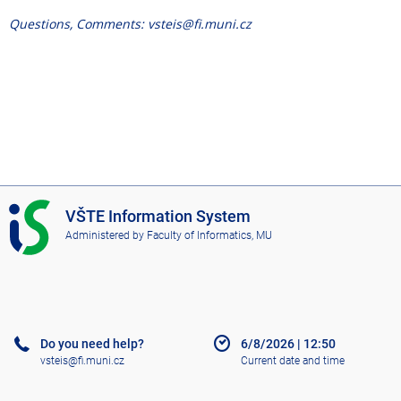
Questions, Comments: vsteis@fi.muni.cz
I
VŠTE Information System
S
Administered by
Faculty of Informatics, MU
V
Š
T
E
Do you need help?
6/8/2026
|
12:50
vsteis@fi.muni.cz
Current date and time