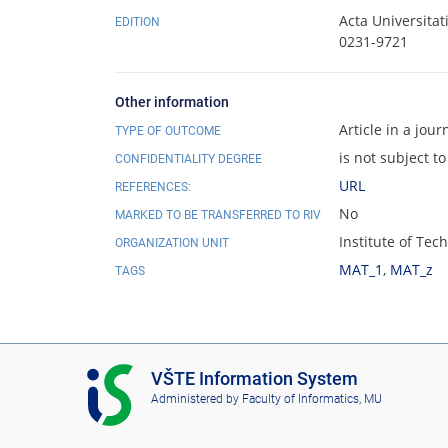
Acta Universita
EDITION
0231-9721
Other information
Article in a jour
TYPE OF OUTCOME
is not subject to
CONFIDENTIALITY DEGREE
URL
REFERENCES:
No
MARKED TO BE TRANSFERRED TO RIV
Institute of Te
ORGANIZATION UNIT
MAT_1
,
MAT_z
TAGS
I
VŠTE Information System
S
Administered by
Faculty of Informatics, MU
V
Š