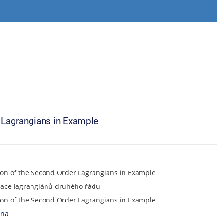
r Lagrangians in Example
ion of the Second Order Lagrangians in Example
izace lagrangiánů druhého řádu
ion of the Second Order Lagrangians in Example
ana