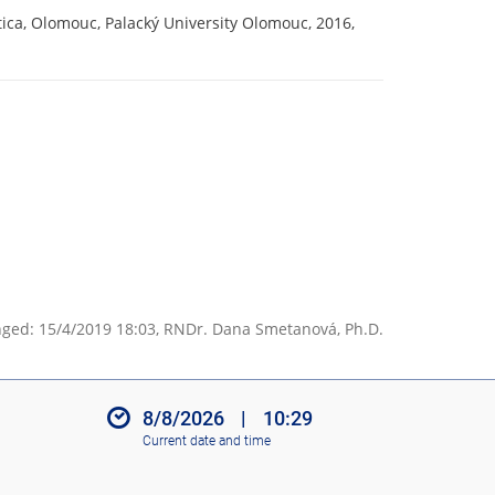
ica, Olomouc, Palacký University Olomouc, 2016,
ged: 15/4/2019 18:03,
RNDr. Dana Smetanová, Ph.D.
8/8/2026
|
10:29
Current date and time