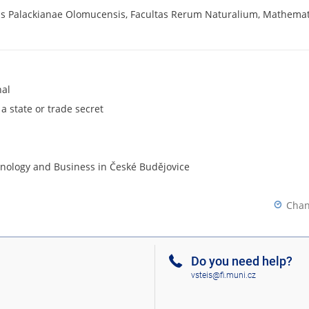
tis Palackianae Olomucensis, Facultas Rerum Naturalium, Mathemat
nal
 a state or trade secret
chnology and Business in České Budějovice
Chan
Do you need help?
vsteis@fi.muni.cz