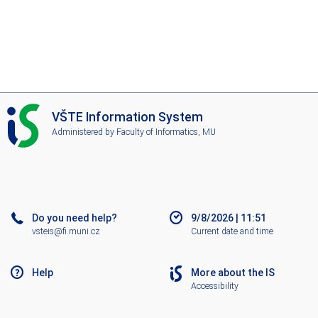
I
VŠTE Information System
S
Administered by
Faculty of Informatics, MU
V
Š
T
E
Do you need help?
9/8/2026
|
11:51
vsteis@fi.muni.cz
Current date and time
Help
More about the IS
Accessibility