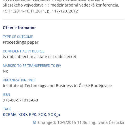
Sliezskeho vojvodstva 1 : medzinárodná vedecká konferencia,
15.11.2011-16.11.2011, p. 117-120, 2012
Other information
TYPE OF OUTCOME
Proceedings paper
CONFIDENTIALITY DEGREE
is not subject to a state or trade secret
MARKED TO BE TRANSFERRED TO RIV
No
ORGANIZATION UNIT
Institute of Technology and Business in České Budějovice
ISBN
978-80-971018-0-0
TAGS
KCRM6
,
KDO
,
RPK
,
SOK
,
SOK_a
Changed: 10/9/2015 11:36,
Ing. Ivana Čertická