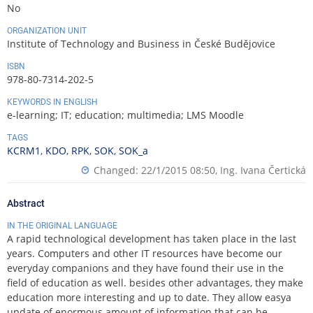
No
ORGANIZATION UNIT
Institute of Technology and Business in České Budějovice
ISBN
978-80-7314-202-5
KEYWORDS IN ENGLISH
e-learning; IT; education; multimedia; LMS Moodle
TAGS
KCRM1
,
KDO
,
RPK
,
SOK
,
SOK_a
Changed: 22/1/2015 08:50,
Ing. Ivana Čertická
Abstract
IN THE ORIGINAL LANGUAGE
A rapid technological development has taken place in the last
years. Computers and other IT resources have become our
everyday companions and they have found their use in the
field of education as well. besides other advantages, they make
education more interesting and up to date. They allow easya
update of enormous amount of information that can be