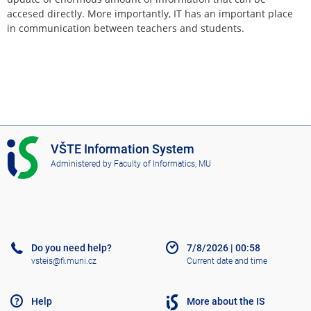
accesed directly. More importantly, IT has an important place
in communication between teachers and students.
I
VŠTE Information System
S
Administered by
Faculty of Informatics, MU
V
Š
T
E
Do you need help?
7/8/2026
|
00:58
vsteis@fi.muni.cz
Current date and time
Help
More about the IS