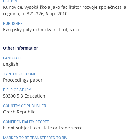
EDITION
Kunovice, Vysoká škola jako facilitátor rozvoje společnosti a
regionu, p. 321-326, 6 pp. 2010
PUBLISHER
Evropský polytechnický institut, s.r.o.
Other information
LANGUAGE
English
TYPE OF OUTCOME
Proceedings paper
FIELD OF STUDY
50300 5.3 Education
COUNTRY OF PUBLISHER
Czech Republic
CONFIDENTIALITY DEGREE
is not subject to a state or trade secret
MARKED TO BE TRANSFERRED TO RIV