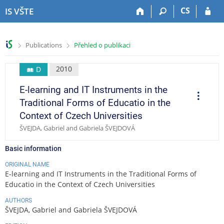
S
S
S
S
CS
IS VŠTE
k
k
k
k
i
i
i
i
p
p
p
p
>
>
Publications
Přehled o publikaci
t
t
t
t
o
o
o
o
t
h
c
f
2010
D
o
e
o
o
E-learning and IT Instruments in the
p
a
n
o
O
p
b
d
t
t
Traditional Forms of Educatio in the
e
a
e
e
e
r
Context of Czech Universities
a
r
r
n
r
t
ŠVEJDA, Gabriel and Gabriela ŠVEJDOVÁ
t
i
o
n
Basic information
s
ORIGINAL NAME
E-learning and IT Instruments in the Traditional Forms of
Educatio in the Context of Czech Universities
AUTHORS
ŠVEJDA, Gabriel and Gabriela ŠVEJDOVÁ