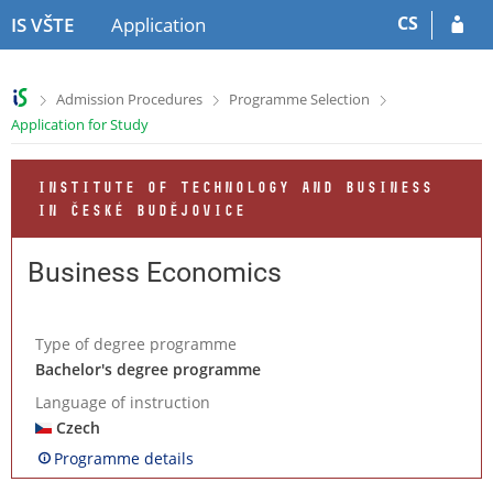
S
S
CS
IS VŠTE
Application
k
k
i
i
p
p
>
>
>
Admission Procedures
Programme Selection
t
t
Application for Study
o
o
h
c
e
o
INSTITUTE OF TECHNOLOGY AND BUSINESS
a
n
IN ČESKÉ BUDĚJOVICE
d
t
e
e
r
n
Business Economics
t
Type of degree programme
Bachelor's degree programme
Language of instruction
Czech
Programme details