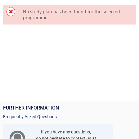
No study plan has been found for the selected
programme.
FURTHER INFORMATION
Frequently Asked Questions
If you have any questions,
do not hesitate to contact us at