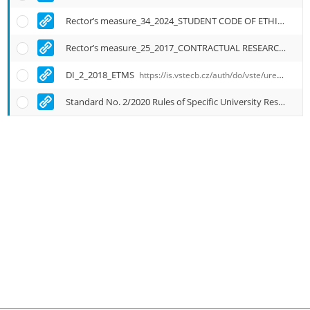
Rector’s measure_34_2024_STUDENT CODE OF ETHICS ITB
Rector’s measure_25_2017_CONTRACTUAL RESEARCH
http
DI_2_2018_ETMS
https://is.vstecb.cz/auth/do/vste/uredni_deska/1905433/4489082/aktualni_zneni_normy_vc_priloh/english_translantion/
Standard No. 2/2020 Rules of Specific University Research at ITB