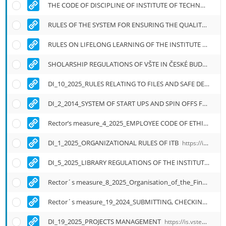
THE CODE OF DISCIPLINE OF INSTITUTE OF TECHNOLOGY AND BUSINESS IN ČESKÉ BUDĚJOVICE
RULES OF THE SYSTEM FOR ENSURING THE QUALITY OF EDUCATION, RESEARCH AND RELATED ACTIVITIES AND THE INTERNAL ASSESSMENT OF THE QUALITY
RULES ON LIFELONG LEARNING OF THE INSTITUTE OF TECHNOLOGY AND BUSINESS IN ČESKÉ BUDĚJOVICE
SHOLARSHIP REGULATIONS OF VŠTE IN ČESKÉ BUDĚJOVICE
DI_10_2025_RULES RELATING TO FILES AND SAFE DESTRUCTION OF OFFICIAL DOCUMENTS
DI_2_2014_SYSTEM OF START UPS AND SPIN OFFS FUNCTIONING
Rector’s measure_4_2025_EMPLOYEE CODE OF ETHICS ITB
DI_1_2025_ORGANIZATIONAL RULES OF ITB
https://is.vstecb.cz/auth/do/vste/uredni_deska/1905433/smernice_c_1_2025_organizacni_rad_vysoke_skoly_technicke_a_ekonomicke_v_ceskych/english_translantion/DI_1_2025_Organizational_Rules_of_ITB.pdf
DI_5_2025_LIBRARY REGULATIONS OF THE INSTITUTE OF TECHNOLOGY AND BUSINESS
Rector´s measure_8_2025_Organisation_of_the_Final_State_Exam_Defense_of_the_Qualification_work
Rector´s measure_19_2024_SUBMITTING, CHECKING AND ARCHIVING OF STUDENT WORK AT ITB
DI_19_2025_PROJECTS MANAGEMENT
https://is.vstecb.cz/auth/do/vste/uredni_deska/1905433/smernice_c_19_2025_rizeni_projektu_na_vste/english_translantion/DI_19_2025_Project_Management_at_ITB.pdf