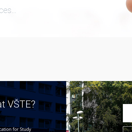
ices…
at VŠTE?
cation for Study