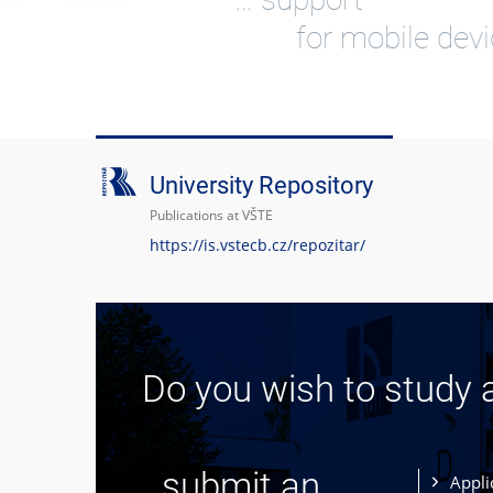
for mobile dev
University Repository
Publications at VŠTE
https://is.vstecb.cz/repozitar/
Do you wish to study 
... submit an
Appli