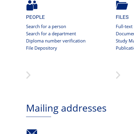
PEOPLE
FILES
Search for a person
Full-text
Search for a department
Documen
Diploma number verification
Study Ma
File Depository
Publicat
Mailing addresses