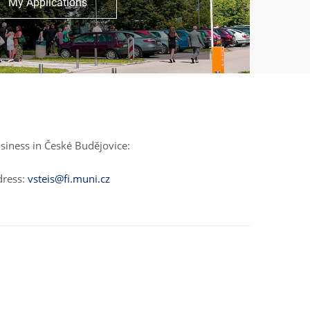
My Applications
siness in České Budějovice:
dress:
vsteis@fi.muni.cz