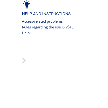
HELP AND INSTRUCTIONS
Access-related problems
Rules regarding the use IS VŠTE
Help