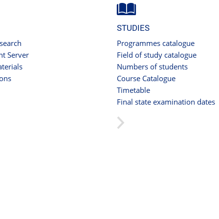
STUDIES
 search
Programmes catalogue
t Server
Field of study catalogue
terials
Numbers of students
ions
Course Catalogue
Timetable
Final state examination dates