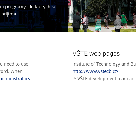
jní programy, do kterých se
 přijímá
VŠTE web pages
ou need to use
Institute of Technology and Bu
sword. When
http://www.vstecb.cz/
 administrators
.
IS VŠTE development team ad