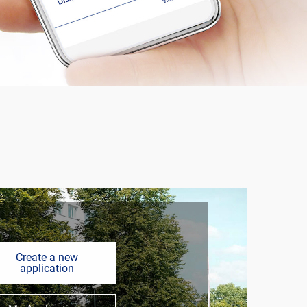
Create a new
application