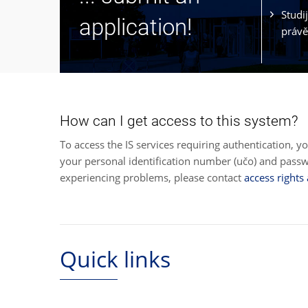
Studi
application!
právě
How can I get access to this system?
To access the IS services requiring authentication, y
your personal identification number (učo) and pas
experiencing problems, please contact
access rights
Quick links