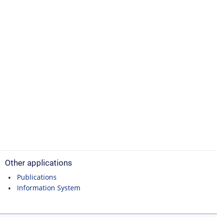
Other applications
Publications
Information System