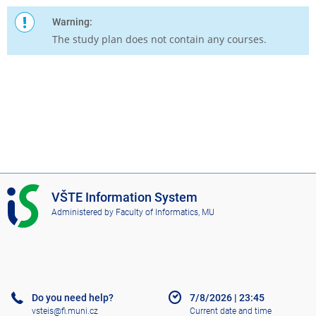
Warning:
The study plan does not contain any courses.
I
VŠTE Information System
S
Administered by
Faculty of Informatics, MU
V
Š
T
E
Do you need help?
7/8/2026
|
23:45
vsteis@fi.muni.cz
Current date and time