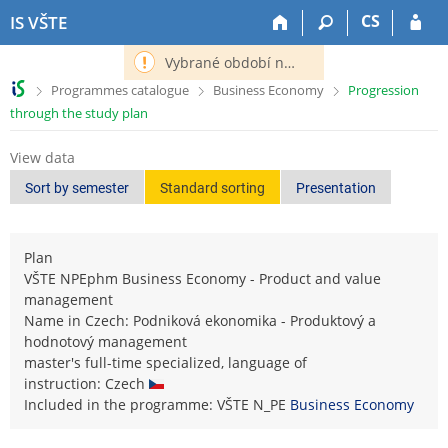
S
S
S
S
CS
IS VŠTE
k
k
k
k
i
i
i
i
Vybrané období nemá definováno následující období.
p
p
p
p
>
>
>
Programmes catalogue
Business Economy
Progression
t
t
t
t
through the study plan
o
o
o
o
t
h
c
f
View data
o
e
o
o
p
a
n
o
Sort by semester
Standard sorting
Presentation
b
d
t
t
a
e
e
e
r
r
n
r
Plan
t
VŠTE NPEphm Business Economy - Product and value
management
Name in Czech: Podniková ekonomika - Produktový a
hodnotový management
master's full-time specialized, language of
instruction: Czech
Included in the programme: VŠTE N_PE
Business Economy