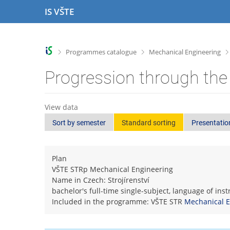
S
S
S
S
IS VŠTE
k
k
k
k
i
i
i
i
p
p
p
p
t
t
t
t
>
>
Programmes catalogue
Mechanical Engineering
o
o
o
o
t
h
c
f
Progression through the
o
e
o
o
p
a
n
o
b
d
t
t
View data
a
e
e
e
Sort by semester
Standard sorting
Presentatio
r
r
n
r
t
Plan
VŠTE STRp Mechanical Engineering
Name in Czech: Strojírenství
bachelor's full-time single-subject, language of ins
Included in the programme: VŠTE STR
Mechanical E