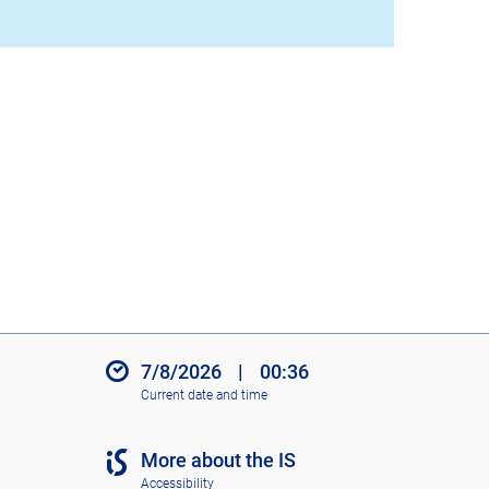
7/8/2026
|
00:36
Current date and time
More about the IS
Accessibility