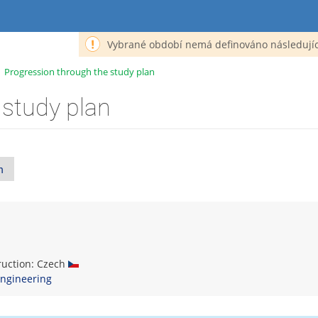
Vybrané období nemá definováno následujíc
>
Progression through the study plan
 study plan
n
truction: Czech
ngineering