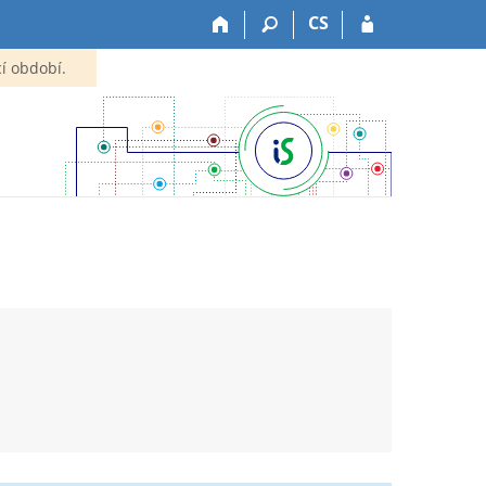
CS
í období.