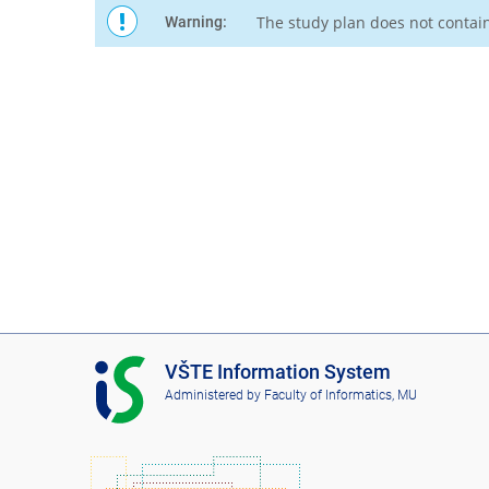
The study plan does not contai
Warning:
I
VŠTE Information System
S
Administered by
Faculty of Informatics, MU
V
Š
T
E