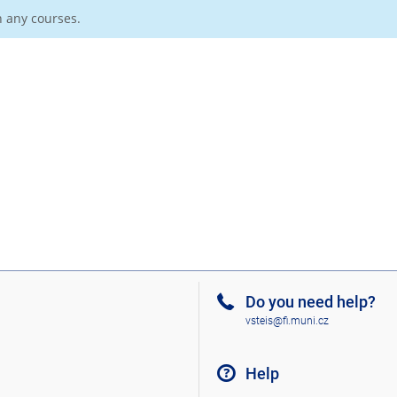
n any courses.
Do you need help?
vsteis@fi.muni.cz
Help