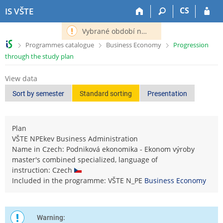
S
S
S
S
CS
IS VŠTE
k
k
k
k
i
i
i
i
Vybrané období nemá definováno následující období.
p
p
p
p
>
>
>
Programmes catalogue
Business Economy
Progression
t
t
t
t
through the study plan
o
o
o
o
t
h
c
f
View data
o
e
o
o
p
a
n
o
Sort by semester
Standard sorting
Presentation
b
d
t
t
a
e
e
e
r
r
n
r
Plan
t
VŠTE NPEkev Business Administration
Name in Czech: Podniková ekonomika - Ekonom výroby
master's combined specialized, language of
instruction: Czech
Included in the programme: VŠTE N_PE
Business Economy
Warning: