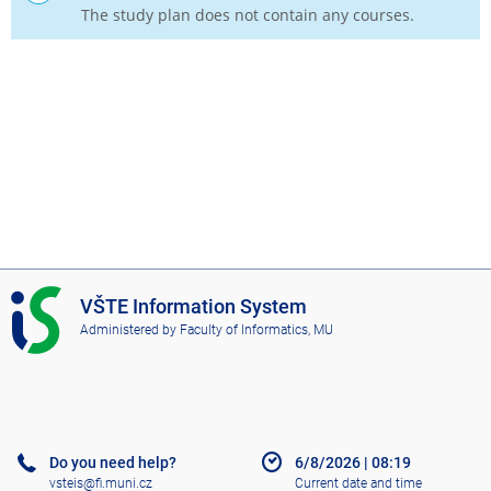
The study plan does not contain any courses.
I
VŠTE Information System
S
Administered by
Faculty of Informatics, MU
V
Š
T
E
Do you need help?
6/8/2026
|
08:19
vsteis@fi.muni.cz
Current date and time