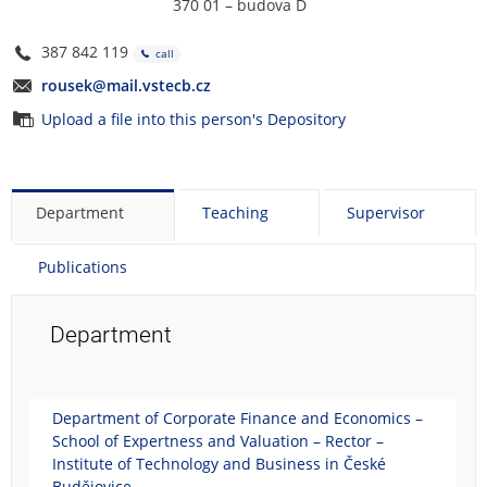
370 01 – budova D
387 842 119
call
rousek@mail.vstecb.cz
Upload a file into this person's Depository
Department
Teaching
Supervisor
Publications
Department
Department of Corporate Finance and Economics –
School of Expertness and Valuation – Rector –
Institute of Technology and Business in České
Budějovice