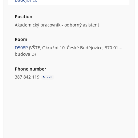
Position
Akademický pracovník - odborný asistent
Room
D508P
(VŠTE, Okružní 10, České Budějovice, 370 01 –
budova D)
Phone number
387 842 119
call