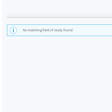
No matching field of study found.