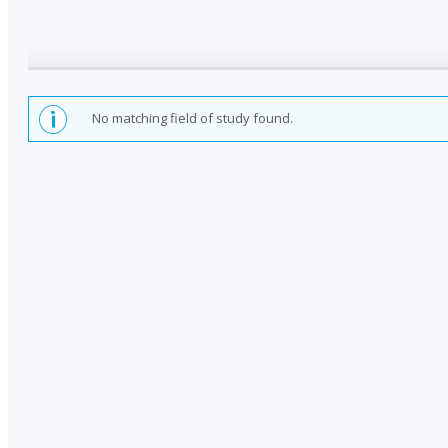
No matching field of study found.