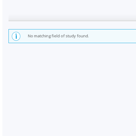
No matching field of study found.