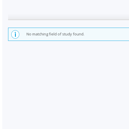
No matching field of study found.