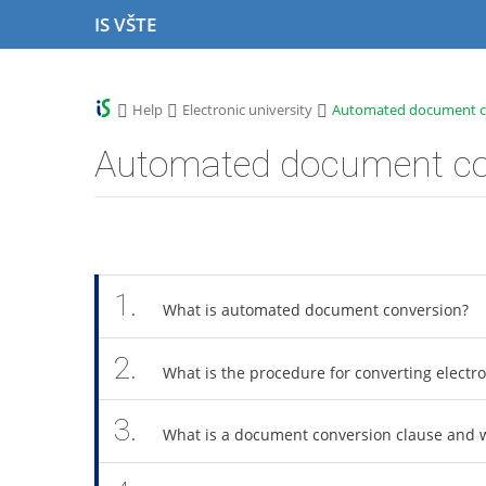
S
S
S
S
IS VŠTE
k
k
k
k
i
i
i
i
p
p
p
p
t
t
t
t
>
>
>
Help
Electronic university
Automated document c
o
o
o
o
t
h
c
f
Automated document co
o
e
o
o
p
a
n
o
b
d
t
t
a
e
e
e
r
r
n
r
t
1.
What is automated document conversion?
2.
What is the procedure for converting elect
3.
What is a document conversion clause and w