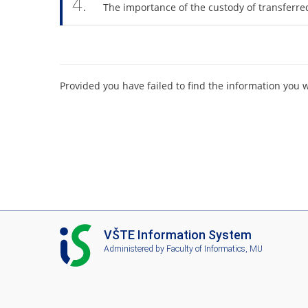
4.
The importance of the custody of transferr
Provided you have failed to find the information you 
I
VŠTE Information System
S
Administered by
Faculty of Informatics, MU
V
Š
T
E