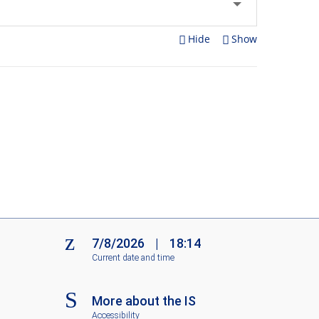
Hide
Show
7/8/2026
|
18:14
Current date and time
More about the IS
Accessibility