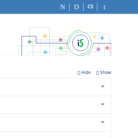
CS
Hide
Show