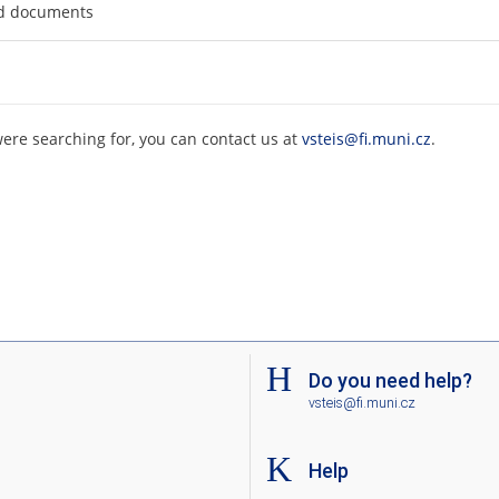
ed documents
were searching for, you can contact us at
vsteis@fi.muni.cz
.
Do you need help?
vsteis@fi.muni.cz
Help