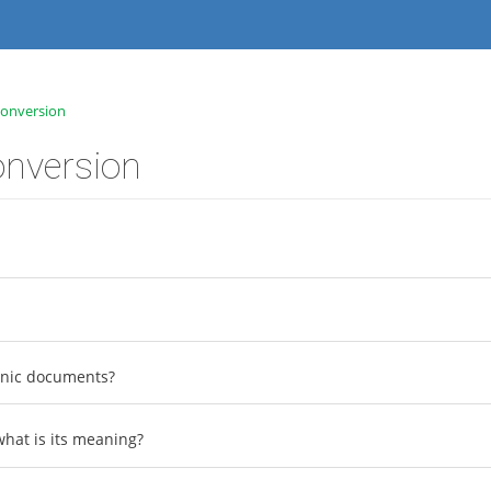
onversion
nversion
ronic documents?
hat is its meaning?