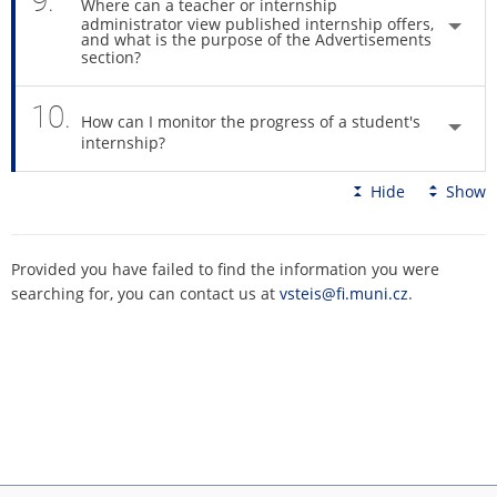
9.
Where can a teacher or internship
administrator view published internship offers,
and what is the purpose of the Advertisements
section?
10.
How can I monitor the progress of a student's
internship?
Hide
Show
Provided you have failed to find the information you were
searching for, you can contact us at
vsteis@fi.muni.cz
.