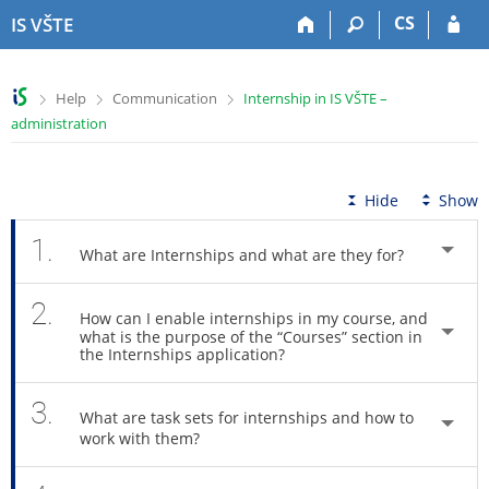
S
S
S
S
CS
IS VŠTE
k
k
k
k
i
i
i
i
p
p
p
p
>
>
>
Help
Communication
Internship in IS VŠTE –
t
t
t
t
administration
o
o
o
o
t
h
c
f
o
e
o
o
p
a
n
o
Hide
Show
b
d
t
t
a
e
e
e
1.
What are Internships and what are they for?
r
r
n
r
t
2.
How can I enable internships in my course, and
what is the purpose of the “Courses” section in
the Internships application?
3.
What are task sets for internships and how to
work with them?