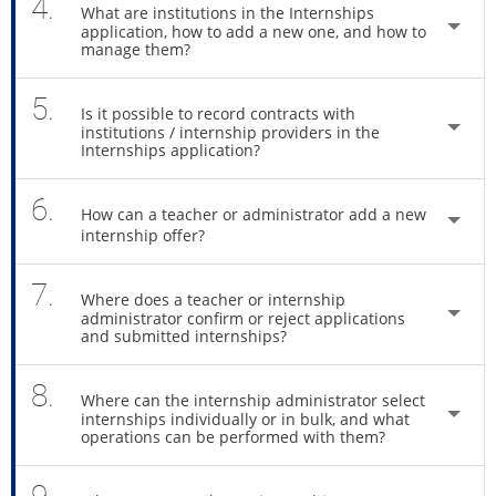
4.
What are institutions in the Internships
application, how to add a new one, and how to
manage them?
5.
Is it possible to record contracts with
institutions / internship providers in the
Internships application?
6.
How can a teacher or administrator add a new
internship offer?
7.
Where does a teacher or internship
administrator confirm or reject applications
and submitted internships?
8.
Where can the internship administrator select
internships individually or in bulk, and what
operations can be performed with them?