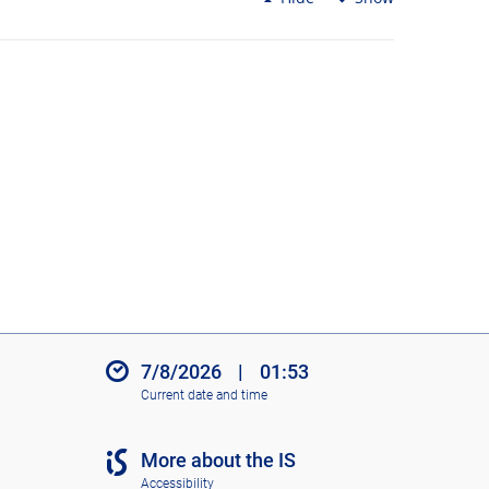
7/8/2026
|
01:53
Current date and time
More about the IS
Accessibility