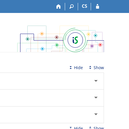
CS
Hide
Show
Hide
Show