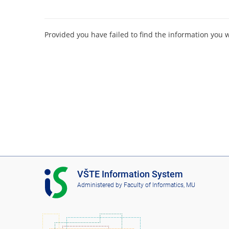
Provided you have failed to find the information you 
I
VŠTE Information System
S
Administered by
Faculty of Informatics, MU
V
Š
T
E