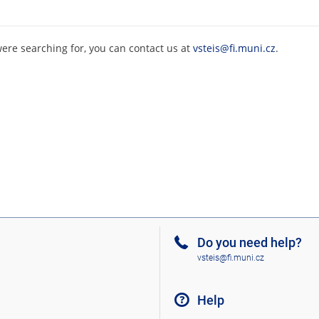
were searching for, you can contact us at
vsteis@fi.muni.cz
.
Do you need help?
vsteis@fi.muni.cz
Help