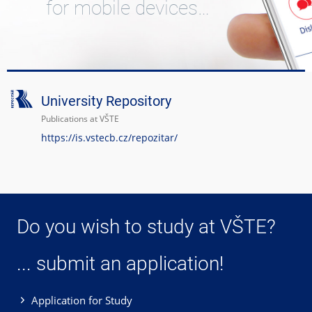
for mobile devices…
University Repository
Publications at VŠTE
https://is.vstecb.cz/repozitar/
Do you wish to study at VŠTE?
... submit an application!
Application for Study