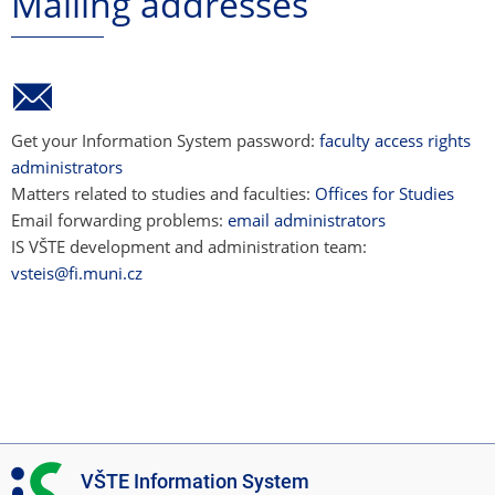
Mailing addresses
Get your Information System password:
faculty access rights
administrators
Matters related to studies and faculties:
Offices for Studies
Email forwarding problems:
email administrators
IS VŠTE development and administration team:
vsteis@fi.muni.cz
I
VŠTE Information System