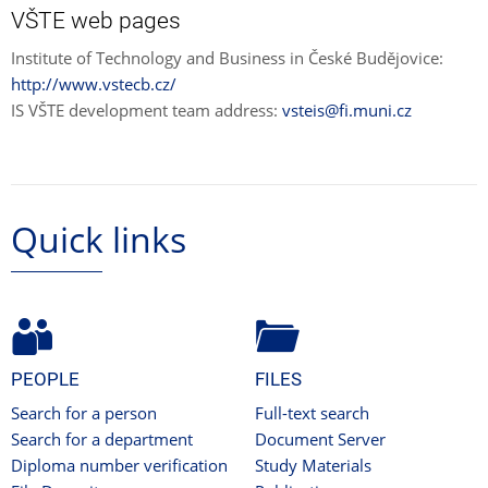
VŠTE web pages
Institute of Technology and Business in České Budějovice:
http://www.vstecb.cz/
IS VŠTE development team address:
vsteis@fi.muni.cz
Quick links
PEOPLE
FILES
Search for a person
Full-text search
Search for a department
Document Server
Diploma number verification
Study Materials