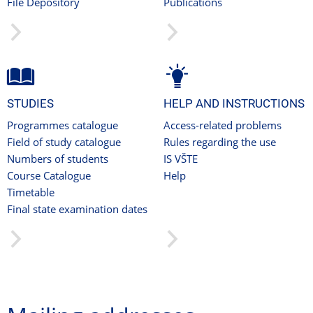
File Depository
Publications
STUDIES
HELP AND INSTRUCTIONS
Programmes catalogue
Access-related problems
Field of study catalogue
Rules regarding the use
Numbers of students
IS VŠTE
Course Catalogue
Help
Timetable
Final state examination dates