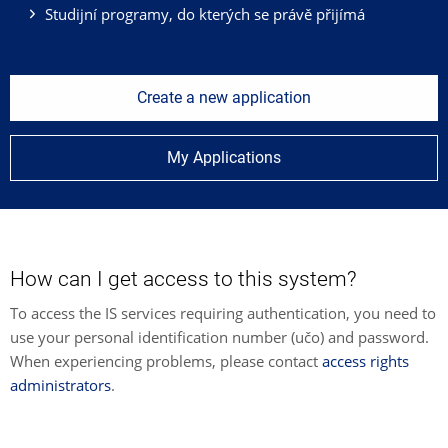
Studijní programy, do kterých se právě přijímá
Create a new application
My Applications
How can I get access to this system?
To access the IS services requiring authentication, you need to
use your personal identification number (učo) and password.
When experiencing problems, please contact
access rights
administrators
.