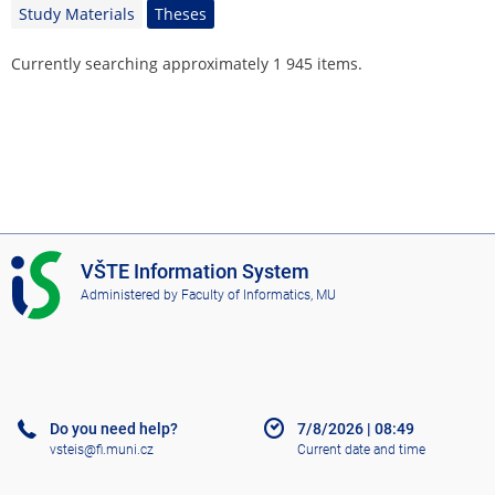
Study Materials
Theses
Currently searching approximately 1 945 items.
I
VŠTE Information System
S
Administered by
Faculty of Informatics, MU
V
Š
T
E
Do you need help?
7/8/2026
|
08:49
vsteis@fi.muni.cz
Current date and time