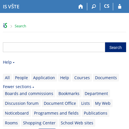
S
S
S
S
CS
IS VŠTE
k
k
k
k
i
i
i
i
p
p
p
p
>
Search
t
t
t
t
o
o
o
o
t
h
c
f
o
e
o
o
p
a
n
o
b
d
t
t
Help
a
e
e
e
r
r
n
r
t
All
People
Application
Help
Courses
Documents
Fewer sections
Boards and commissions
Bookmarks
Department
Discussion forum
Document Office
Lists
My Web
Noticeboard
Programmes and fields
Publications
Rooms
Shopping Center
School Web sites