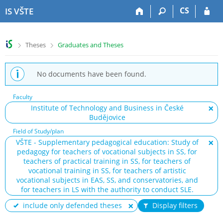
S
S
S
S
CS
IS VŠTE
k
k
k
k
i
i
i
i
p
p
p
p
>
>
Theses
Graduates and Theses
t
t
t
t
o
o
o
o
t
h
c
f
No documents have been found.
o
e
o
o
p
a
n
o
Faculty
b
d
t
t
Institute of Technology and Business in České
a
e
e
e
Budějovice
r
r
n
r
t
Field of Study/plan
VŠTE - Supplementary pedagogical education: Study of
pedagogy for teachers of vocational subjects in SS, for
teachers of practical training in SS, for teachers of
vocational training in SS, for teachers of artistic
vocational subjects in EAS, SS, and conservatories, and
for teachers in LS with the authority to conduct SLE.
include only defended theses
Display filters