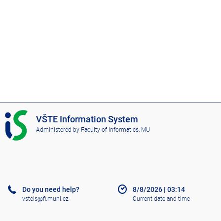
I
VŠTE Information System
S
Administered by
Faculty of Informatics, MU
V
Š
T
E
Do you need help?
8/8/2026
|
03:14
vsteis@fi.muni.cz
Current date and time