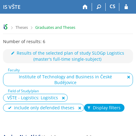
S
S
S
S
CS
IS VŠTE
k
k
k
k
i
i
i
i
p
p
p
p
>
>
Theses
Graduates and Theses
t
t
t
t
o
o
o
o
Number of results: 6
t
h
c
f
o
e
o
o
Results of the selected plan of study SLOGp Logistics
p
a
n
o
(master's full-time single-subject)
b
d
t
t
a
e
e
e
Faculty
r
r
n
r
Institute of Technology and Business in České
t
Budějovice
Field of Study/plan
VŠTE - Logistics: Logistics
include only defended theses
Display filters