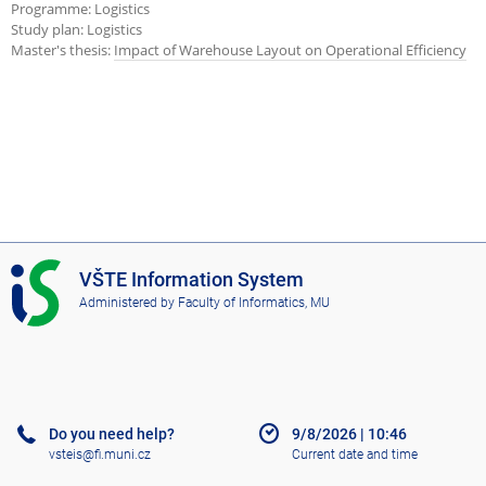
Programme: Logistics
Study plan: Logistics
Master's thesis:
Impact of Warehouse Layout on Operational Efficiency
I
VŠTE Information System
S
Administered by
Faculty of Informatics, MU
V
Š
T
E
Do you need help?
9/8/2026
|
10:46
vsteis@fi.muni.cz
Current date and time