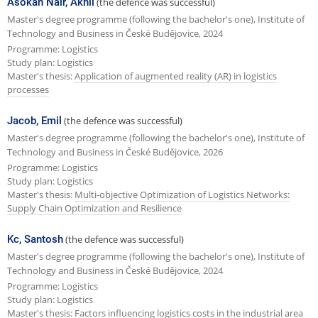
Asokan Nair, Akhil
(the defence was successful)
Master's degree programme (following the bachelor's one), Institute of
Technology and Business in České Budějovice, 2024
Programme: Logistics
Study plan: Logistics
Master's thesis:
Application of augmented reality (AR) in logistics
processes
Jacob, Emil
(the defence was successful)
Master's degree programme (following the bachelor's one), Institute of
Technology and Business in České Budějovice, 2026
Programme: Logistics
Study plan: Logistics
Master's thesis:
Multi-objective Optimization of Logistics Networks:
Supply Chain Optimization and Resilience
Kc, Santosh
(the defence was successful)
Master's degree programme (following the bachelor's one), Institute of
Technology and Business in České Budějovice, 2024
Programme: Logistics
Study plan: Logistics
Master's thesis:
Factors influencing logistics costs in the industrial area