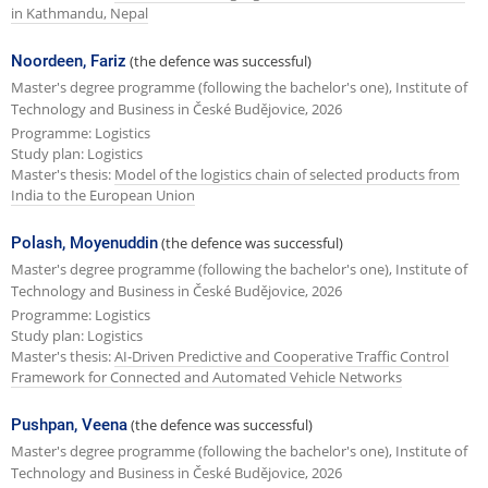
in Kathmandu, Nepal
Noordeen, Fariz
(the defence was successful)
Master's degree programme (following the bachelor's one), Institute of
Technology and Business in České Budějovice, 2026
Programme: Logistics
Study plan: Logistics
Master's thesis:
Model of the logistics chain of selected products from
India to the European Union
Polash, Moyenuddin
(the defence was successful)
Master's degree programme (following the bachelor's one), Institute of
Technology and Business in České Budějovice, 2026
Programme: Logistics
Study plan: Logistics
Master's thesis:
AI-Driven Predictive and Cooperative Traffic Control
Framework for Connected and Automated Vehicle Networks
Pushpan, Veena
(the defence was successful)
Master's degree programme (following the bachelor's one), Institute of
Technology and Business in České Budějovice, 2026