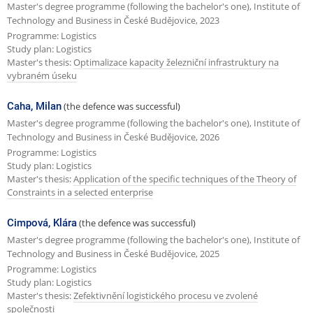
Master's degree programme (following the bachelor's one), Institute of
Technology and Business in České Budějovice, 2023
Programme: Logistics
Study plan: Logistics
Master's thesis:
Optimalizace kapacity železniční infrastruktury na
vybraném úseku
Caha, Milan
(the defence was successful)
Master's degree programme (following the bachelor's one), Institute of
Technology and Business in České Budějovice, 2026
Programme: Logistics
Study plan: Logistics
Master's thesis:
Application of the specific techniques of the Theory of
Constraints in a selected enterprise
Cimpová, Klára
(the defence was successful)
Master's degree programme (following the bachelor's one), Institute of
Technology and Business in České Budějovice, 2025
Programme: Logistics
Study plan: Logistics
Master's thesis:
Zefektivnění logistického procesu ve zvolené
společnosti