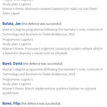
Study plan: Logistics
Master's thesis:
Možnosti nasazení bateriových vlaků na trati Plzeň -
Žatec-západ
Buňata, Jan
(the defence was successful)
Master's degree programme (following the bachelor's one), Institute of
Technology and Business in České Budějovice, 2022
Programme: Logistics
Study plan: Logistics
Master's thesis:
Posouzení vzájemné návaznosti osobní veřejné silniční
a železniční dopravy v návaznosti na uživatele
Bureš, David
(the defence was successful)
Master's degree programme (following the bachelor's one), Institute of
Technology and Business in České Budějovice, 2024
Programme: Logistics
Study plan: Logistics
Master's thesis:
Návrh implementace systému Kanban ve vybrané
společnosti
Bureš, Filip
(the defence was successful)