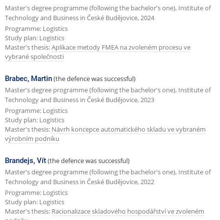
Master's degree programme (following the bachelor's one), Institute of
Technology and Business in České Budějovice, 2024
Programme: Logistics
Study plan: Logistics
Master's thesis:
Aplikace metody FMEA na zvoleném procesu ve
vybrané společnosti
Brabec, Martin
(the defence was successful)
Master's degree programme (following the bachelor's one), Institute of
Technology and Business in České Budějovice, 2023
Programme: Logistics
Study plan: Logistics
Master's thesis:
Návrh koncepce automatického skladu ve vybraném
výrobním podniku
Brandejs, Vít
(the defence was successful)
Master's degree programme (following the bachelor's one), Institute of
Technology and Business in České Budějovice, 2022
Programme: Logistics
Study plan: Logistics
Master's thesis:
Racionalizace skladového hospodářství ve zvoleném