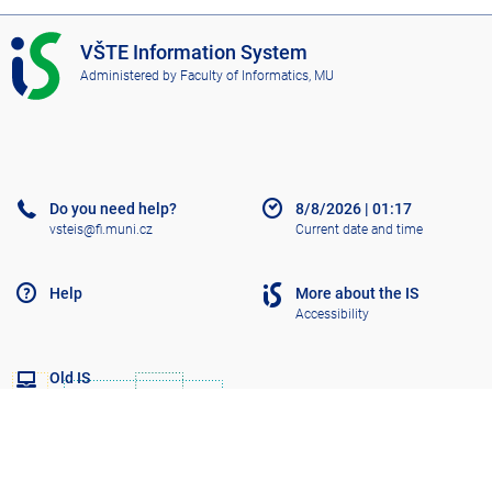
g
I
VŠTE Information System
e
S
Administered by
Faculty of Informatics, MU
V
Š
T
E
Do you need help?
8/8/2026
|
01:17
vsteis@fi.muni.cz
Current date and time
Help
More about the IS
Accessibility
Old IS
Go to top