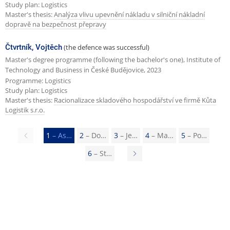
Study plan: Logistics
Master's thesis:
Analýza vlivu upevnění nákladu v silniční nákladní
dopravě na bezpečnost přepravy
Čtvrtník, Vojtěch
(the defence was successful)
Master's degree programme (following the bachelor's one), Institute of
Technology and Business in České Budějovice, 2023
Programme: Logistics
Study plan: Logistics
Master's thesis:
Racionalizace skladového hospodářství ve firmě Kůta
Logistik s.r.o.
Previous
1
– As…
2
– Do…
3
– Je…
4
– Ma…
5
– Po…
page
6
– St…
N
e
x
t
p
a