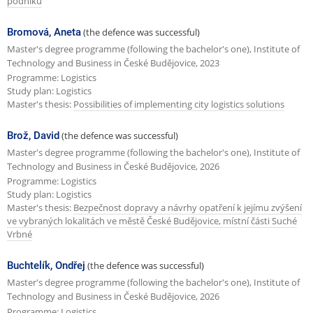
podniku
Bromová, Aneta
(the defence was successful)
Master's degree programme (following the bachelor's one), Institute of
Technology and Business in České Budějovice, 2023
Programme: Logistics
Study plan: Logistics
Master's thesis:
Possibilities of implementing city logistics solutions
Brož, David
(the defence was successful)
Master's degree programme (following the bachelor's one), Institute of
Technology and Business in České Budějovice, 2026
Programme: Logistics
Study plan: Logistics
Master's thesis:
Bezpečnost dopravy a návrhy opatření k jejímu zvýšení
ve vybraných lokalitách ve městě České Budějovice, místní části Suché
Vrbné
Buchtelík, Ondřej
(the defence was successful)
Master's degree programme (following the bachelor's one), Institute of
Technology and Business in České Budějovice, 2026
Programme: Logistics