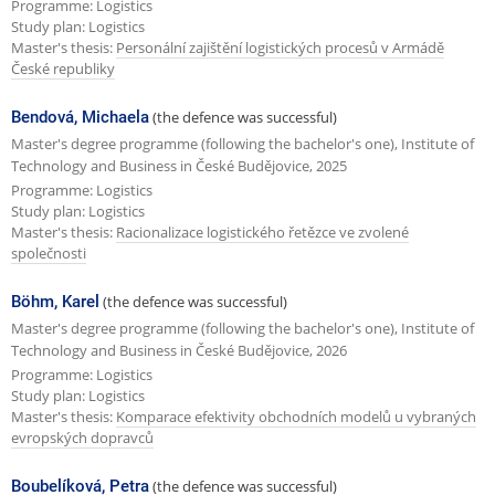
Programme: Logistics
Study plan: Logistics
Master's thesis:
Personální zajištění logistických procesů v Armádě
České republiky
Bendová, Michaela
(the defence was successful)
Master's degree programme (following the bachelor's one), Institute of
Technology and Business in České Budějovice, 2025
Programme: Logistics
Study plan: Logistics
Master's thesis:
Racionalizace logistického řetězce ve zvolené
společnosti
Böhm, Karel
(the defence was successful)
Master's degree programme (following the bachelor's one), Institute of
Technology and Business in České Budějovice, 2026
Programme: Logistics
Study plan: Logistics
Master's thesis:
Komparace efektivity obchodních modelů u vybraných
evropských dopravců
Boubelíková, Petra
(the defence was successful)