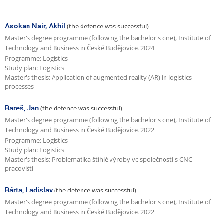
e
x
Asokan Nair, Akhil
(the defence was successful)
t
Master's degree programme (following the bachelor's one), Institute of
Technology and Business in České Budějovice, 2024
p
Programme: Logistics
a
Study plan: Logistics
Master's thesis:
Application of augmented reality (AR) in logistics
g
processes
e
Bareš, Jan
(the defence was successful)
Master's degree programme (following the bachelor's one), Institute of
Technology and Business in České Budějovice, 2022
Programme: Logistics
Study plan: Logistics
Master's thesis:
Problematika štíhlé výroby ve společnosti s CNC
pracovišti
Bárta, Ladislav
(the defence was successful)
Master's degree programme (following the bachelor's one), Institute of
Technology and Business in České Budějovice, 2022