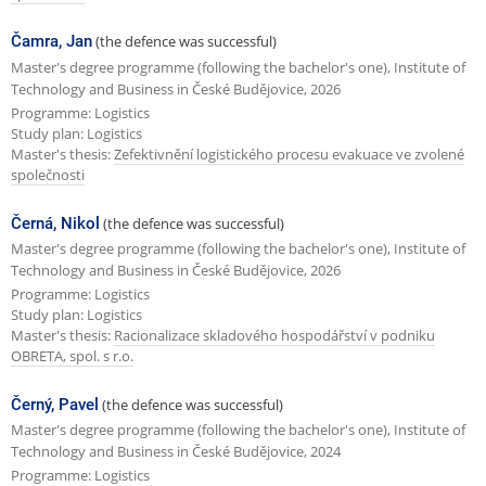
Čamra, Jan
(the defence was successful)
Master's degree programme (following the bachelor's one), Institute of
Technology and Business in České Budějovice, 2026
Programme: Logistics
Study plan: Logistics
Master's thesis:
Zefektivnění logistického procesu evakuace ve zvolené
společnosti
Černá, Nikol
(the defence was successful)
Master's degree programme (following the bachelor's one), Institute of
Technology and Business in České Budějovice, 2026
Programme: Logistics
Study plan: Logistics
Master's thesis:
Racionalizace skladového hospodářství v podniku
OBRETA, spol. s r.o.
Černý, Pavel
(the defence was successful)
Master's degree programme (following the bachelor's one), Institute of
Technology and Business in České Budějovice, 2024
Programme: Logistics