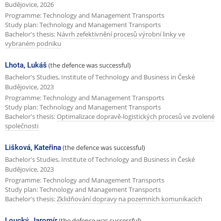
Budějovice, 2026
Programme: Technology and Management Transports
Study plan: Technology and Management Transports
Bachelor's thesis:
Návrh zefektivnění procesů výrobní linky ve
vybraném podniku
Lhota, Lukáš
(the defence was successful)
Bachelor's Studies, Institute of Technology and Business in České
Budějovice, 2023
Programme: Technology and Management Transports
Study plan: Technology and Management Transports
Bachelor's thesis:
Optimalizace dopravě-logistických procesů ve zvolené
společnosti
Lišková, Kateřina
(the defence was successful)
Bachelor's Studies, Institute of Technology and Business in České
Budějovice, 2023
Programme: Technology and Management Transports
Study plan: Technology and Management Transports
Bachelor's thesis:
Zklidňování dopravy na pozemních komunikacích
Loucký, Jaromír
(the defence was successful)