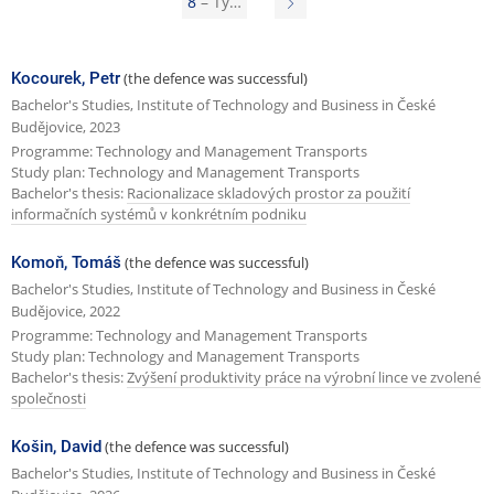
8
– Ty…
N
e
e
v
x
Kocourek, Petr
(the defence was successful)
i
t
Bachelor's Studies, Institute of Technology and Business in České
o
Budějovice, 2023
p
Programme: Technology and Management Transports
u
a
Study plan: Technology and Management Transports
s
Bachelor's thesis:
Racionalizace skladových prostor za použití
g
informačních systémů v konkrétním podniku
p
e
a
Komoň, Tomáš
(the defence was successful)
g
Bachelor's Studies, Institute of Technology and Business in České
Budějovice, 2022
e
Programme: Technology and Management Transports
Study plan: Technology and Management Transports
Bachelor's thesis:
Zvýšení produktivity práce na výrobní lince ve zvolené
společnosti
Košin, David
(the defence was successful)
Bachelor's Studies, Institute of Technology and Business in České