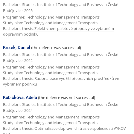
Bachelor's Studies, Institute of Technology and Business in České
Budějovice, 2025
Programme: Technology and Management Transports
Study plan: Technology and Management Transports
Bachelor's thesis:
Zefektivnění paletové přepravy ve vybraném
dopravním podniku
Křížek, Daniel
(the defence was successful)
Bachelor's Studies, Institute of Technology and Business in České
Budějovice, 2022
Programme: Technology and Management Transports
Study plan: Technology and Management Transports
Bachelor's thesis:
Racionalizace využití přepravních prostředků ve
vybraném podniku
Kubičková, Adéla
(the defence was not successful)
Bachelor's Studies, Institute of Technology and Business in České
Budějovice, 2024
Programme: Technology and Management Transports
Study plan: Technology and Management Transports
Bachelor's thesis:
Optimalizace dopravních tras ve společnosti VYKOV