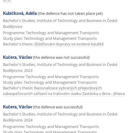
s.r.o.
Kubičková, Adéla
(the defence has not taken place yet)
Bachelor's Studies, Institute of Technology and Business in České
Budějovice
Programme: Technology and Management Transports
Study plan: Technology and Management Transports
Bachelor's thesis:
Zklidňování dopravy ve zvolené lokalitě
Kučera, Václav
(the defence was not successful)
Bachelor's Studies, Institute of Technology and Business in České
Budějovice, 2023
Programme: Technology and Management Transports
Study plan: Technology and Management Transports
Bachelor's thesis:
Racionalizace vybraných přejezdových
zabezpečovacích zařízení na traťovém úseku Zastávka u Brna - Jihlava
Kučera, Václav
(the defence was successful)
Bachelor's Studies, Institute of Technology and Business in České
Budějovice, 2024
Programme: Technology and Management Transports
Study plan: Technology and Management Transports