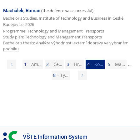
Machálek, Roman
(the defence was successful)
Bachelor's Studies, Institute of Technology and Business in České
Budějovice, 2026
Programme: Technology and Management Transports
Study plan: Technology and Management Transports
Bachelor's thesis:
Analýza výhodnosti externí dopravy ve vybraném
podniku
P
1
– Am…
2
– Če…
3
– Hr…
4
– Ko…
5
– Ma…
r
8
– Ty…
N
e
e
v
x
i
t
o
p
u
a
s
g
I
VŠTE Information System
p
e