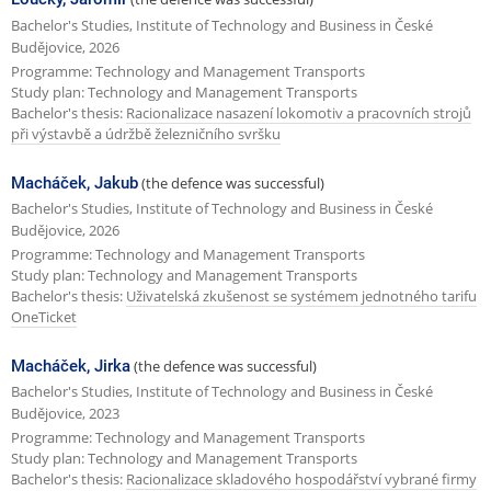
Bachelor's Studies, Institute of Technology and Business in České
Budějovice, 2026
Programme: Technology and Management Transports
Study plan: Technology and Management Transports
Bachelor's thesis:
Racionalizace nasazení lokomotiv a pracovních strojů
při výstavbě a údržbě železničního svršku
Macháček, Jakub
(the defence was successful)
Bachelor's Studies, Institute of Technology and Business in České
Budějovice, 2026
Programme: Technology and Management Transports
Study plan: Technology and Management Transports
Bachelor's thesis:
Uživatelská zkušenost se systémem jednotného tarifu
OneTicket
Macháček, Jirka
(the defence was successful)
Bachelor's Studies, Institute of Technology and Business in České
Budějovice, 2023
Programme: Technology and Management Transports
Study plan: Technology and Management Transports
Bachelor's thesis:
Racionalizace skladového hospodářství vybrané firmy