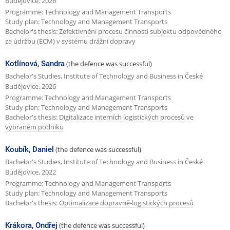
Budějovice, 2026
Programme: Technology and Management Transports
Study plan: Technology and Management Transports
Bachelor's thesis:
Zefektivnění procesu činnosti subjektu odpovědného
za údržbu (ECM) v systému drážní dopravy
Kotlínová, Sandra
(the defence was successful)
Bachelor's Studies, Institute of Technology and Business in České
Budějovice, 2026
Programme: Technology and Management Transports
Study plan: Technology and Management Transports
Bachelor's thesis:
Digitalizace interních logistických procesů ve
vybraném podniku
Koubík, Daniel
(the defence was successful)
Bachelor's Studies, Institute of Technology and Business in České
Budějovice, 2022
Programme: Technology and Management Transports
Study plan: Technology and Management Transports
Bachelor's thesis:
Optimalizace dopravně-logistických procesů
Krákora, Ondřej
(the defence was successful)