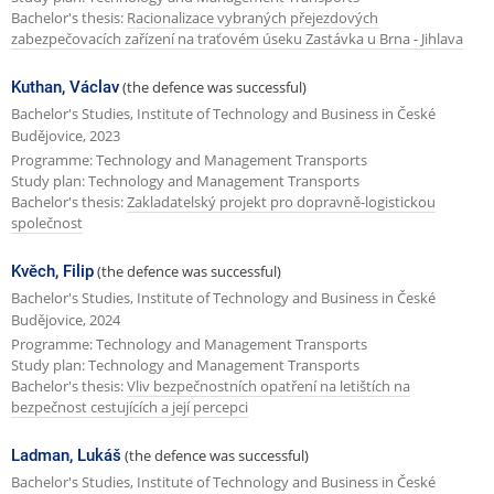
Bachelor's thesis:
Racionalizace vybraných přejezdových
zabezpečovacích zařízení na traťovém úseku Zastávka u Brna - Jihlava
Kuthan, Václav
(the defence was successful)
Bachelor's Studies, Institute of Technology and Business in České
Budějovice, 2023
Programme: Technology and Management Transports
Study plan: Technology and Management Transports
Bachelor's thesis:
Zakladatelský projekt pro dopravně-logistickou
společnost
Kvěch, Filip
(the defence was successful)
Bachelor's Studies, Institute of Technology and Business in České
Budějovice, 2024
Programme: Technology and Management Transports
Study plan: Technology and Management Transports
Bachelor's thesis:
Vliv bezpečnostních opatření na letištích na
bezpečnost cestujících a její percepci
Ladman, Lukáš
(the defence was successful)
Bachelor's Studies, Institute of Technology and Business in České