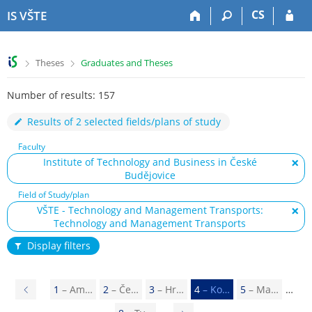
S
S
S
S
CS
IS VŠTE
k
k
k
k
i
i
i
i
p
p
p
p
>
>
Theses
Graduates and Theses
t
t
t
t
o
o
o
o
Number of results: 157
t
h
c
f
o
e
o
o
Results of 2 selected fields/plans of study
p
a
n
o
b
d
t
t
Faculty
a
e
e
e
Institute of Technology and Business in České
r
r
n
r
Budějovice
t
Field of Study/plan
VŠTE - Technology and Management Transports:
Technology and Management Transports
Display filters
P
1
– Am…
2
– Če…
3
– Hr…
4
– Ko…
5
– Ma…
r