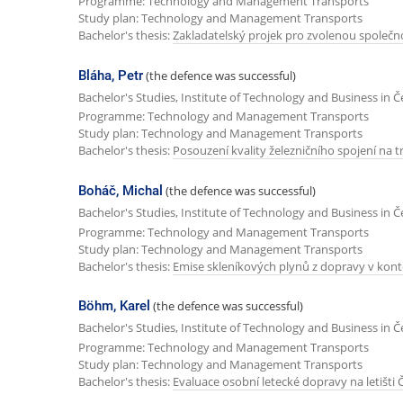
Programme: Technology and Management Transports
Study plan: Technology and Management Transports
Bachelor's thesis:
Zakladatelský projek pro zvolenou společn
Bláha, Petr
(the defence was successful)
Bachelor's Studies, Institute of Technology and Business in 
Programme: Technology and Management Transports
Study plan: Technology and Management Transports
Bachelor's thesis:
Posouzení kvality železničního spojení na tra
Boháč, Michal
(the defence was successful)
Bachelor's Studies, Institute of Technology and Business in 
Programme: Technology and Management Transports
Study plan: Technology and Management Transports
Bachelor's thesis:
Emise skleníkových plynů z dopravy v kont
Böhm, Karel
(the defence was successful)
Bachelor's Studies, Institute of Technology and Business in 
Programme: Technology and Management Transports
Study plan: Technology and Management Transports
Bachelor's thesis:
Evaluace osobní letecké dopravy na letišti