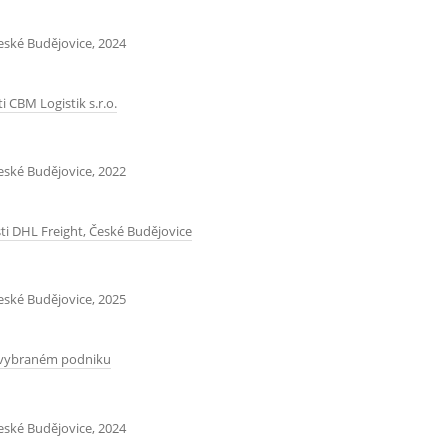
České Budějovice, 2024
 CBM Logistik s.r.o.
České Budějovice, 2022
i DHL Freight, České Budějovice
České Budějovice, 2025
e vybraném podniku
České Budějovice, 2024