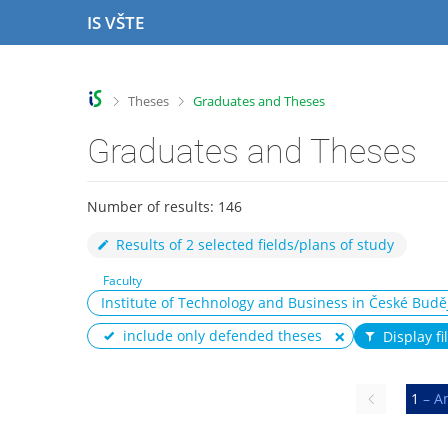
S
S
S
S
IS VŠTE
k
k
k
k
i
i
i
i
p
p
p
p
t
t
t
t
>
>
Theses
Graduates and Theses
o
o
o
o
t
h
c
f
Graduates and Theses
o
e
o
o
p
a
n
o
b
d
t
t
Number of results: 146
a
e
e
e
r
r
n
r
Results of 2 selected fields/plans of study
t
Faculty
Institute of Technology and Business in České Budě
include only defended theses
Display fi
Previous
1
– A
page