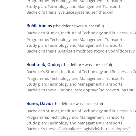
Programme: Technology and Management Transports
Study plan: Technology and Management Transports
Bachelor's thesis:
Evaluace systému self check-in
Bučil, Václav
(the defence was successful)
Bachelor's Studies, Institute of Technology and Business in 
Programme: Technology and Management Transports
Study plan: Technology and Management Transports
Bachelor's thesis:
Analýza a možnosti rozvoje vodní dopravy 
Buchtelík, Ondřej
(the defence was successful)
Bachelor's Studies, Institute of Technology and Business in 
Programme: Technology and Management Transports
Study plan: Technology and Management Transports
Bachelor's thesis:
Racionalizace dopravního provozu na trati 
Bureš, David
(the defence was successful)
Bachelor's Studies, Institute of Technology and Business in 
Programme: Technology and Management Transports
Study plan: Technology and Management Transports
Bachelor's thesis:
Optimalizace logistických tras v dopravě