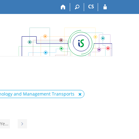
CS
hnology and Management Transports
 Ye…
N
e