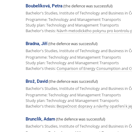
Boubelíková, Petra
(the defence was successful)
Bachelor's Studies, Institute of Technology and Business in 
Programme: Technology and Management Transports
Study plan: Technology and Management Transports
Bachelor's thesis:
Návrh metodického pokynu pro kontrolu 
Bradna, Jiří
(the defence was successful)
Bachelor's Studies, Institute of Technology and Business in 
Programme: Technology and Management Transports
Study plan: Technology and Management Transports
Bachelor's thesis:
Comparison of Energy Consumption and CO2
Brož, David
(the defence was successful)
Bachelor's Studies, Institute of Technology and Business in 
Programme: Technology and Management Transports
Study plan: Technology and Management Transports
Bachelor's thesis:
Bezpečnost dopravy a návrhy opatření k je
Brunclík, Adam
(the defence was successful)
Bachelor's Studies, Institute of Technology and Business in 