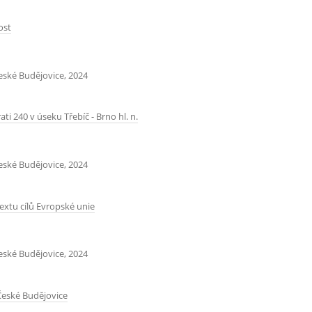
ost
České Budějovice, 2024
ti 240 v úseku Třebíč - Brno hl. n.
České Budějovice, 2024
extu cílů Evropské unie
České Budějovice, 2024
 České Budějovice