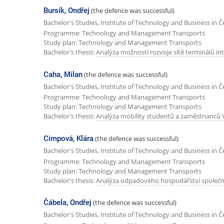
Bursík, Ondřej
(the defence was successful)
Bachelor's Studies, Institute of Technology and Business in 
Programme: Technology and Management Transports
Study plan: Technology and Management Transports
Bachelor's thesis:
Analýza možností rozvoje sítě terminálů 
Caha, Milan
(the defence was successful)
Bachelor's Studies, Institute of Technology and Business in 
Programme: Technology and Management Transports
Study plan: Technology and Management Transports
Bachelor's thesis:
Analýza mobility studentů a zaměstnanců 
Cimpová, Klára
(the defence was successful)
Bachelor's Studies, Institute of Technology and Business in 
Programme: Technology and Management Transports
Study plan: Technology and Management Transports
Bachelor's thesis:
Analýza odpadového hospodářství společnost
Čábela, Ondřej
(the defence was successful)
Bachelor's Studies, Institute of Technology and Business in 