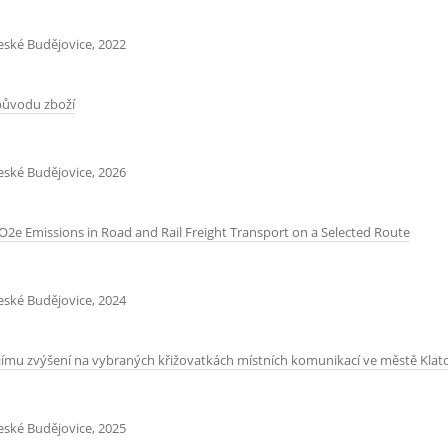
České Budějovice, 2022
původu zboží
České Budějovice, 2026
e Emissions in Road and Rail Freight Transport on a Selected Route
České Budějovice, 2024
jímu zvýšení na vybraných křižovatkách místních komunikací ve městě Klat
České Budějovice, 2025