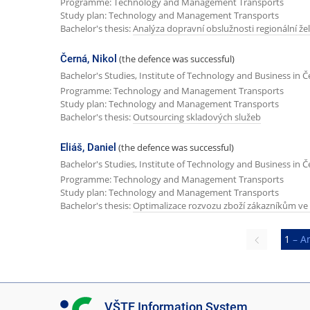
Programme: Technology and Management Transports
Study plan: Technology and Management Transports
Bachelor's thesis:
Analýza dopravní obslužnosti regionální žel
Černá, Nikol
(the defence was successful)
Bachelor's Studies, Institute of Technology and Business in 
Programme: Technology and Management Transports
Study plan: Technology and Management Transports
Bachelor's thesis:
Outsourcing skladových služeb
Eliáš, Daniel
(the defence was successful)
Bachelor's Studies, Institute of Technology and Business in 
Programme: Technology and Management Transports
Study plan: Technology and Management Transports
Bachelor's thesis:
Optimalizace rozvozu zboží zákazníkům ve
Previous
1
– A
page
I
VŠTE Information System