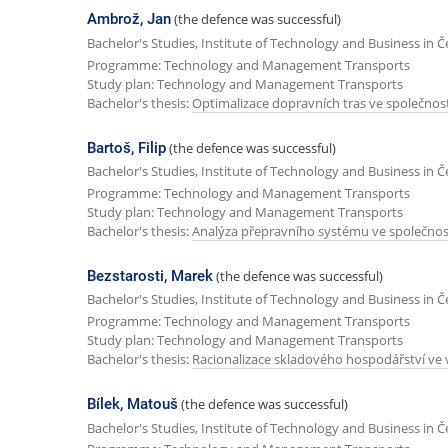
Ambrož, Jan
(the defence was successful)
Bachelor's Studies, Institute of Technology and Business in 
Programme: Technology and Management Transports
Study plan: Technology and Management Transports
Bachelor's thesis:
Optimalizace dopravních tras ve společnosti
Bartoš, Filip
(the defence was successful)
Bachelor's Studies, Institute of Technology and Business in 
Programme: Technology and Management Transports
Study plan: Technology and Management Transports
Bachelor's thesis:
Analýza přepravního systému ve společnost
Bezstarosti, Marek
(the defence was successful)
Bachelor's Studies, Institute of Technology and Business in 
Programme: Technology and Management Transports
Study plan: Technology and Management Transports
Bachelor's thesis:
Racionalizace skladového hospodářství v
Bílek, Matouš
(the defence was successful)
Bachelor's Studies, Institute of Technology and Business in 