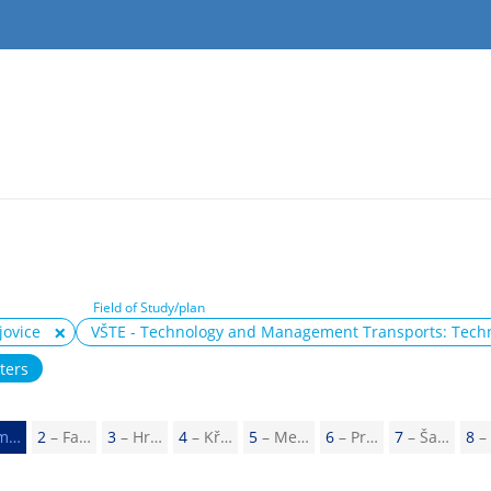
Field of Study/plan
jovice
VŠTE - Technology and Management Transports: Tec
lters
m…
2
– Fa…
3
– Hr…
4
– Kř…
5
– Me…
6
– Pr…
7
– Ša…
8
–