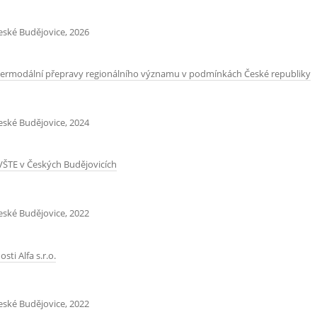
České Budějovice, 2026
intermodální přepravy regionálního významu v podmínkách České republiky
České Budějovice, 2024
VŠTE v Českých Budějovicích
České Budějovice, 2022
i Alfa s.r.o.
České Budějovice, 2022