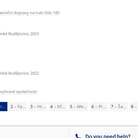
ezniční dopravy na trati číslo 185
České Budějovice, 2023
České Budějovice, 2022
 vybrané společnosti
m…
2
– Fa…
3
– Hr…
4
– Kř…
5
– Me…
6
– Pr…
7
– Ša…
8
–
Do you need help?