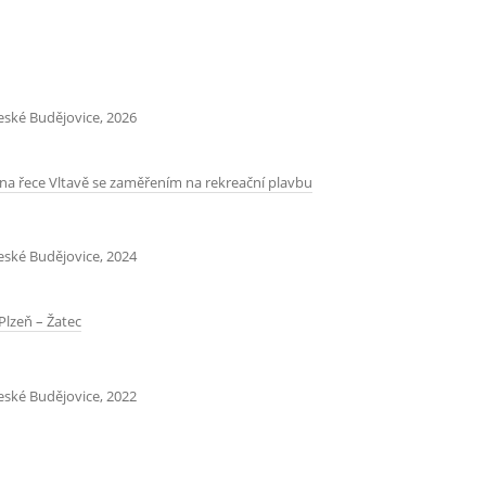
České Budějovice, 2026
na řece Vltavě se zaměřením na rekreační plavbu
České Budějovice, 2024
Plzeň – Žatec
České Budějovice, 2022