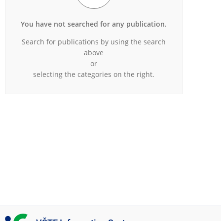
You have not searched for any publication.
Search for publications by using the search
above
or
selecting the categories on the right.
I