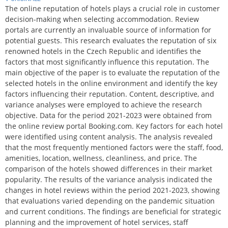
The online reputation of hotels plays a crucial role in customer
decision-making when selecting accommodation. Review
portals are currently an invaluable source of information for
potential guests. This research evaluates the reputation of six
renowned hotels in the Czech Republic and identifies the
factors that most significantly influence this reputation. The
main objective of the paper is to evaluate the reputation of the
selected hotels in the online environment and identify the key
factors influencing their reputation. Content, descriptive, and
variance analyses were employed to achieve the research
objective. Data for the period 2021-2023 were obtained from
the online review portal Booking.com. Key factors for each hotel
were identified using content analysis. The analysis revealed
that the most frequently mentioned factors were the staff, food,
amenities, location, wellness, cleanliness, and price. The
comparison of the hotels showed differences in their market
popularity. The results of the variance analysis indicated the
changes in hotel reviews within the period 2021-2023, showing
that evaluations varied depending on the pandemic situation
and current conditions. The findings are beneficial for strategic
planning and the improvement of hotel services, staff