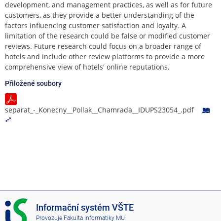
development, and management practices, as well as for future
customers, as they provide a better understanding of the
factors influencing customer satisfaction and loyalty. A
limitation of the research could be false or modified customer
reviews. Future research could focus on a broader range of
hotels and include other review platforms to provide a more
comprehensive view of hotels' online reputations.
Přiložené soubory
separat_-_Konecny__Pollak__Chamrada__IDUPS23054_.pdf
I
Informační systém VŠTE
S
Provozuje
Fakulta informatiky MU