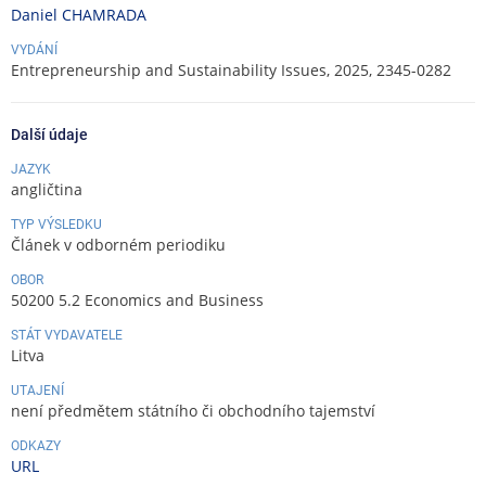
Daniel CHAMRADA
VYDÁNÍ
Entrepreneurship and Sustainability Issues, 2025, 2345-0282
Další údaje
JAZYK
angličtina
TYP VÝSLEDKU
Článek v odborném periodiku
OBOR
50200 5.2 Economics and Business
STÁT VYDAVATELE
Litva
UTAJENÍ
není předmětem státního či obchodního tajemství
ODKAZY
URL