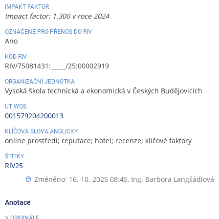
IMPAKT FAKTOR
Impact factor: 1.300 v roce 2024
OZNAČENÉ PRO PŘENOS DO RIV
Ano
KÓD RIV
RIV/75081431:_____/25:00002919
ORGANIZAČNÍ JEDNOTKA
Vysoká škola technická a ekonomická v Českých Budějovicích
UT WOS
001579204200013
KLÍČOVÁ SLOVA ANGLICKY
online prostředí; reputace; hotel; recenze; klíčové faktory
ŠTÍTKY
RIV25
Změněno: 16. 10. 2025 08:45,
Ing. Barbora Langšádlová
Anotace
V ORIGINÁLE