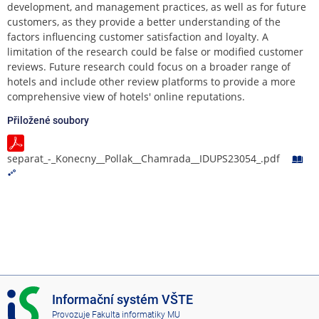
development, and management practices, as well as for future
customers, as they provide a better understanding of the
factors influencing customer satisfaction and loyalty. A
limitation of the research could be false or modified customer
reviews. Future research could focus on a broader range of
hotels and include other review platforms to provide a more
comprehensive view of hotels' online reputations.
Přiložené soubory
separat_-_Konecny__Pollak__Chamrada__IDUPS23054_.pdf
I
Informační systém VŠTE
S
Provozuje
Fakulta informatiky MU