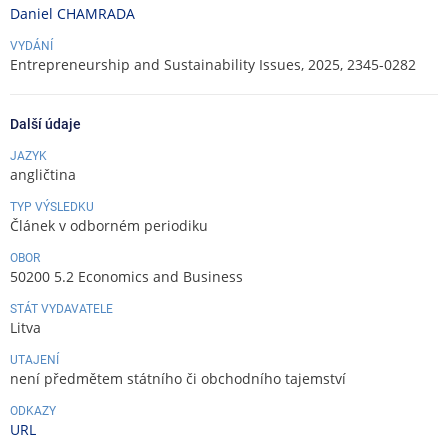
Daniel CHAMRADA
VYDÁNÍ
Entrepreneurship and Sustainability Issues, 2025, 2345-0282
Další údaje
JAZYK
angličtina
TYP VÝSLEDKU
Článek v odborném periodiku
OBOR
50200 5.2 Economics and Business
STÁT VYDAVATELE
Litva
UTAJENÍ
není předmětem státního či obchodního tajemství
ODKAZY
URL