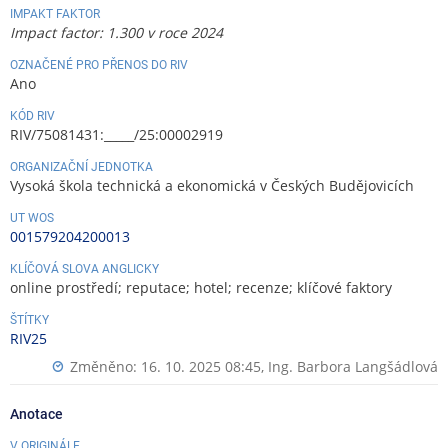
IMPAKT FAKTOR
Impact factor: 1.300 v roce 2024
OZNAČENÉ PRO PŘENOS DO RIV
Ano
KÓD RIV
RIV/75081431:_____/25:00002919
ORGANIZAČNÍ JEDNOTKA
Vysoká škola technická a ekonomická v Českých Budějovicích
UT WOS
001579204200013
KLÍČOVÁ SLOVA ANGLICKY
online prostředí; reputace; hotel; recenze; klíčové faktory
ŠTÍTKY
RIV25
Změněno: 16. 10. 2025 08:45,
Ing. Barbora Langšádlová
Anotace
V ORIGINÁLE