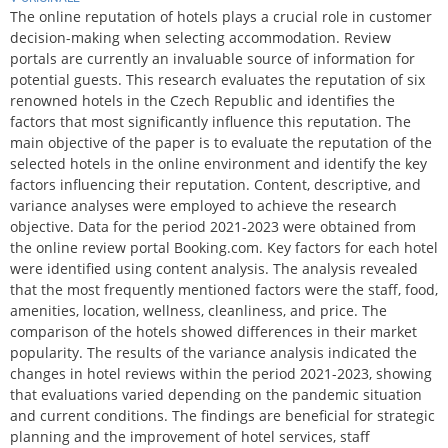
The online reputation of hotels plays a crucial role in customer
decision-making when selecting accommodation. Review
portals are currently an invaluable source of information for
potential guests. This research evaluates the reputation of six
renowned hotels in the Czech Republic and identifies the
factors that most significantly influence this reputation. The
main objective of the paper is to evaluate the reputation of the
selected hotels in the online environment and identify the key
factors influencing their reputation. Content, descriptive, and
variance analyses were employed to achieve the research
objective. Data for the period 2021-2023 were obtained from
the online review portal Booking.com. Key factors for each hotel
were identified using content analysis. The analysis revealed
that the most frequently mentioned factors were the staff, food,
amenities, location, wellness, cleanliness, and price. The
comparison of the hotels showed differences in their market
popularity. The results of the variance analysis indicated the
changes in hotel reviews within the period 2021-2023, showing
that evaluations varied depending on the pandemic situation
and current conditions. The findings are beneficial for strategic
planning and the improvement of hotel services, staff