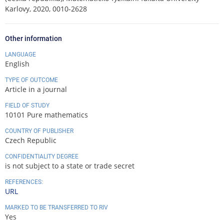
Karlovy, 2020, 0010-2628
Other information
LANGUAGE
English
TYPE OF OUTCOME
Article in a journal
FIELD OF STUDY
10101 Pure mathematics
COUNTRY OF PUBLISHER
Czech Republic
CONFIDENTIALITY DEGREE
is not subject to a state or trade secret
REFERENCES:
URL
MARKED TO BE TRANSFERRED TO RIV
Yes