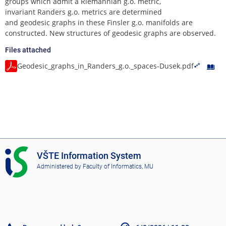
groups which admit a Riemannian g.o. metric,
invariant Randers g.o. metrics are determined
and geodesic graphs in these Finsler g.o. manifolds are
constructed. New structures of geodesic graphs are observed.
Files attached
Geodesic_graphs_in_Randers_g.o._spaces-Dusek.pdf
I
VŠTE Information System
S
Administered by
Faculty of Informatics, MU
V
Š
T
E