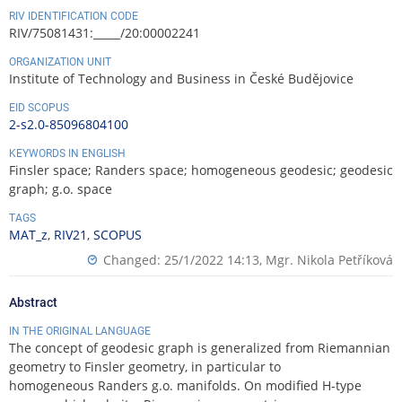
RIV IDENTIFICATION CODE
RIV/75081431:_____/20:00002241
ORGANIZATION UNIT
Institute of Technology and Business in České Budějovice
EID SCOPUS
2-s2.0-85096804100
KEYWORDS IN ENGLISH
Finsler space; Randers space; homogeneous geodesic; geodesic
graph; g.o. space
TAGS
MAT_z
,
RIV21
,
SCOPUS
Changed: 25/1/2022 14:13,
Mgr. Nikola Petříková
Abstract
IN THE ORIGINAL LANGUAGE
The concept of geodesic graph is generalized from Riemannian
geometry to Finsler geometry, in particular to
homogeneous Randers g.o. manifolds. On modified H-type