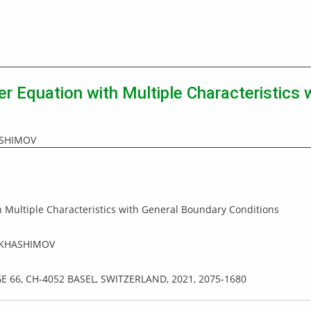
er Equation with Multiple Characteristics
ASHIMOV
 Multiple Characteristics with General Boundary Conditions
 KHASHIMOV
GE 66, CH-4052 BASEL, SWITZERLAND, 2021, 2075-1680