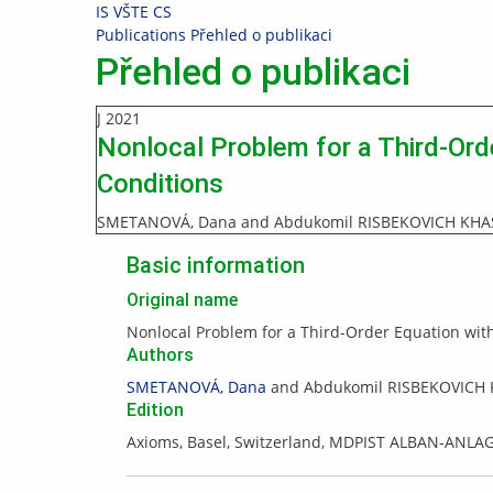
Skip
Skip
Skip
Skip
IS VŠTE
CS
to
to
to
to
>
Publications
>
Přehled o publikaci
top
header
content
footer
Přehled o publikaci
bar
J
2021
Nonlocal Problem for a Third-Ord
Conditions
SMETANOVÁ, Dana and Abdukomil RISBEKOVICH KH
Basic information
Original name
Nonlocal Problem for a Third-Order Equation with
Authors
SMETANOVÁ, Dana
and Abdukomil RISBEKOVICH
Edition
Axioms, Basel, Switzerland, MDPIST ALBAN-ANLA