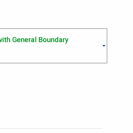
 with General Boundary
Operations