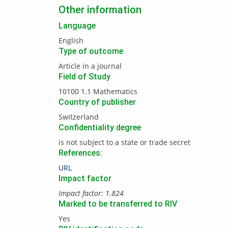
Other information
Language
English
Type of outcome
Article in a journal
Field of Study
10100 1.1 Mathematics
Country of publisher
Switzerland
Confidentiality degree
is not subject to a state or trade secret
References:
URL
Impact factor
Impact factor: 1.824
Marked to be transferred to RIV
Yes