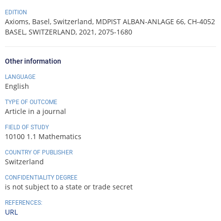
EDITION
Axioms, Basel, Switzerland, MDPIST ALBAN-ANLAGE 66, CH-4052
BASEL, SWITZERLAND, 2021, 2075-1680
Other information
LANGUAGE
English
TYPE OF OUTCOME
Article in a journal
FIELD OF STUDY
10100 1.1 Mathematics
COUNTRY OF PUBLISHER
Switzerland
CONFIDENTIALITY DEGREE
is not subject to a state or trade secret
REFERENCES:
URL