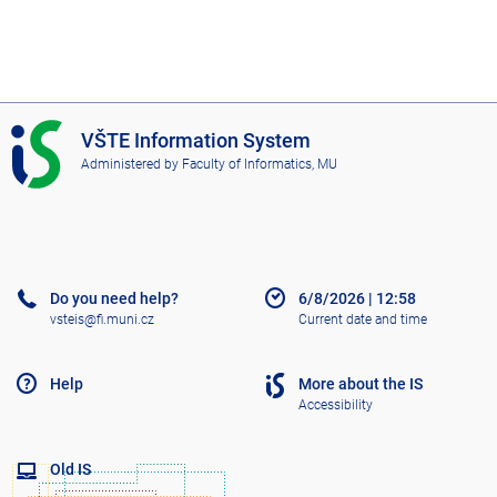
I
VŠTE Information System
S
Administered by
Faculty of Informatics, MU
V
Š
T
E
Do you need help?
6/8/2026
|
12:58
vsteis@fi.muni.cz
Current date and time
Help
More about the IS
Accessibility
Old IS