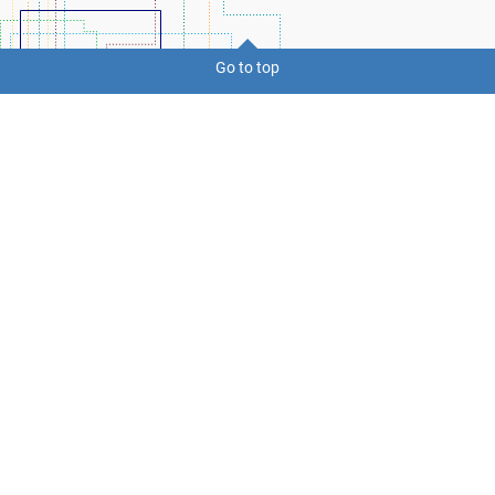
Go to top