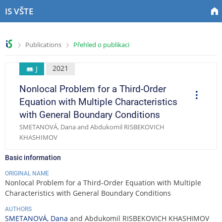
S
S
S
S
IS VŠTE
k
k
k
k
i
i
i
i
p
p
p
p
>
>
Publications
Přehled o publikaci
t
t
t
t
o
o
o
o
t
h
c
f
2021
J
o
e
o
o
Nonlocal Problem for a Third-Order
p
a
n
o
O
p
b
d
t
t
Equation with Multiple Characteristics
e
a
e
e
e
r
with General Boundary Conditions
a
r
r
n
r
t
SMETANOVÁ, Dana and Abdukomil RISBEKOVICH
t
i
KHASHIMOV
o
n
s
Basic information
ORIGINAL NAME
Nonlocal Problem for a Third-Order Equation with Multiple
Characteristics with General Boundary Conditions
AUTHORS
SMETANOVÁ, Dana
and Abdukomil RISBEKOVICH KHASHIMOV