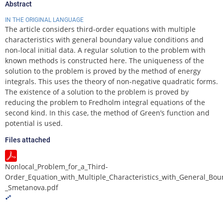
Abstract
IN THE ORIGINAL LANGUAGE
The article considers third-order equations with multiple
characteristics with general boundary value conditions and
non-local initial data. A regular solution to the problem with
known methods is constructed here. The uniqueness of the
solution to the problem is proved by the method of energy
integrals. This uses the theory of non-negative quadratic forms.
The existence of a solution to the problem is proved by
reducing the problem to Fredholm integral equations of the
second kind. In this case, the method of Green’s function and
potential is used.
Files attached
Nonlocal_Problem_for_a_Third-
Order_Equation_with_Multiple_Characteristics_with_General_Bou
_Smetanova.pdf