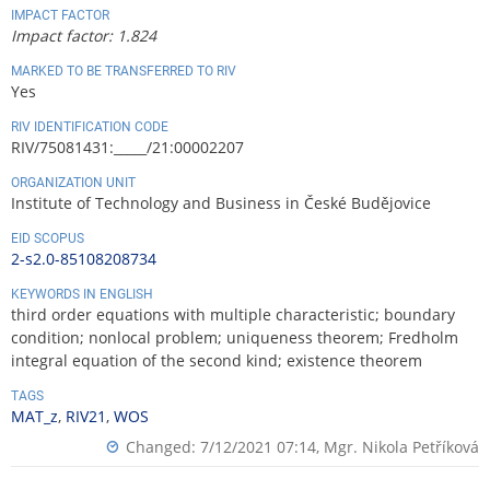
IMPACT FACTOR
Impact factor: 1.824
MARKED TO BE TRANSFERRED TO RIV
Yes
RIV IDENTIFICATION CODE
RIV/75081431:_____/21:00002207
ORGANIZATION UNIT
Institute of Technology and Business in České Budějovice
EID SCOPUS
2-s2.0-85108208734
KEYWORDS IN ENGLISH
third order equations with multiple characteristic; boundary
condition; nonlocal problem; uniqueness theorem; Fredholm
integral equation of the second kind; existence theorem
TAGS
MAT_z
,
RIV21
,
WOS
Changed: 7/12/2021 07:14,
Mgr. Nikola Petříková