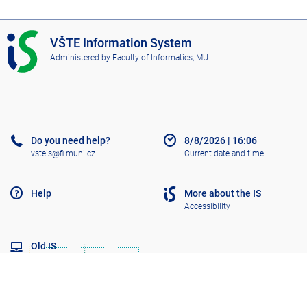
I
VŠTE Information System
S
Administered by
Faculty of Informatics, MU
V
Š
T
E
Do you need help?
8/8/2026
|
16:06
vsteis@fi.muni.cz
Current date and time
Help
More about the IS
Accessibility
Old IS
Go to top