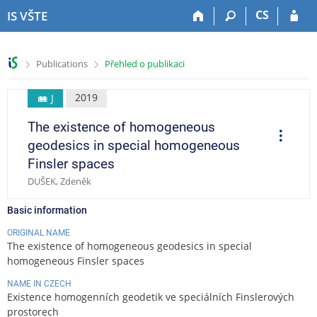
S
S
S
S
CS
IS VŠTE
k
k
k
k
i
i
i
i
p
p
p
p
>
>
Publications
Přehled o publikaci
t
t
t
t
o
o
o
o
t
h
c
f
2019
J
o
e
o
o
The existence of homogeneous
p
a
n
o
O
p
b
d
t
t
geodesics in special homogeneous
e
a
e
e
e
r
Finsler spaces
a
r
r
n
r
t
DUŠEK, Zdeněk
t
i
o
n
Basic information
s
ORIGINAL NAME
The existence of homogeneous geodesics in special
homogeneous Finsler spaces
NAME IN CZECH
Existence homogenních geodetik ve speciálních Finslerových
prostorech