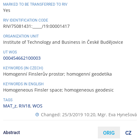
MARKED TO BE TRANSFERRED TO RIV
Yes
RIV IDENTIFICATION CODE
RIV/75081431:_____/19:00001417
ORGANIZATION UNIT
Institute of Technology and Business in České Budějovice
UT WOS
000454662100003
KEYWORDS (IN CZECH)
Homogenní Finslerův prostor; homogenní geodetika
KEYWORDS IN ENGLISH
Homogeneous Finsler space; homogeneous geodesic
TAGS
MAT_z
,
RIV18
,
WOS
Changed: 25/3/2019 10:20,
Mgr. Eva Hynešová
Abstract
ORIG
CZ