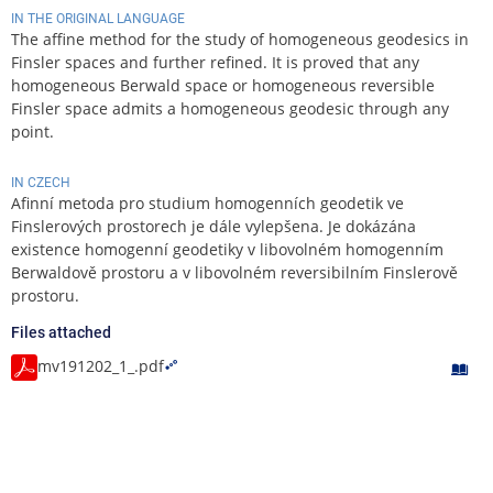
IN THE ORIGINAL LANGUAGE
The affine method for the study of homogeneous geodesics in
Finsler spaces and further refined. It is proved that any
homogeneous Berwald space or homogeneous reversible
Finsler space admits a homogeneous geodesic through any
point.
IN CZECH
Afinní metoda pro studium homogenních geodetik ve
Finslerových prostorech je dále vylepšena. Je dokázána
existence homogenní geodetiky v libovolném homogenním
Berwaldově prostoru a v libovolném reversibilním Finslerově
prostoru.
Files attached
mv191202_1_.pdf