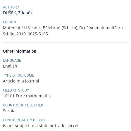
AUTHORS
DUŠEK, Zdeněk
EDITION
Matematički Vesnik, Bělehrad (Srbsko), Društvo matematičara
Srbije, 2019, 0025-5165
Other information
LANGUAGE
English
TYPE OF OUTCOME
Article in a journal
FIELD OF STUDY
10101 Pure mathematics
COUNTRY OF PUBLISHER
Serbia
CONFIDENTIALITY DEGREE
is not subject to a state or trade secret