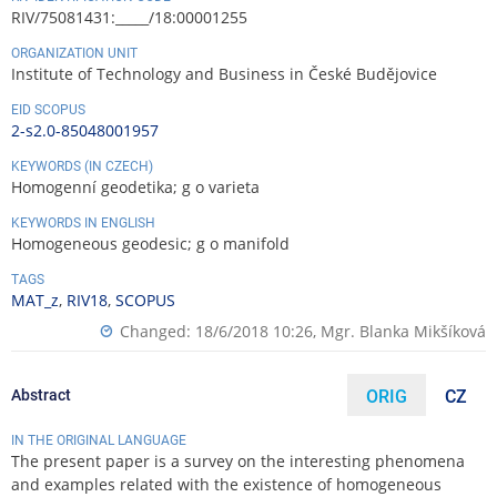
RIV/75081431:_____/18:00001255
ORGANIZATION UNIT
Institute of Technology and Business in České Budějovice
EID SCOPUS
2-s2.0-85048001957
KEYWORDS (IN CZECH)
Homogenní geodetika; g o varieta
KEYWORDS IN ENGLISH
Homogeneous geodesic; g o manifold
TAGS
MAT_z
,
RIV18
,
SCOPUS
Changed: 18/6/2018 10:26,
Mgr. Blanka Mikšíková
Abstract
ORIG
CZ
IN THE ORIGINAL LANGUAGE
The present paper is a survey on the interesting phenomena
and examples related with the existence of homogeneous