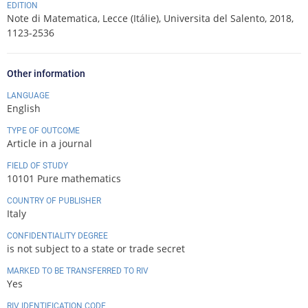
EDITION
Note di Matematica, Lecce (Itálie), Universita del Salento, 2018,
1123-2536
Other information
LANGUAGE
English
TYPE OF OUTCOME
Article in a journal
FIELD OF STUDY
10101 Pure mathematics
COUNTRY OF PUBLISHER
Italy
CONFIDENTIALITY DEGREE
is not subject to a state or trade secret
MARKED TO BE TRANSFERRED TO RIV
Yes
RIV IDENTIFICATION CODE