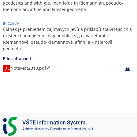
geodesics and with g.o. manifolds in Riemannian, pseudo-
Riemannian, affine and Finsler geometry.
IN CZECH
Článek je přehledem zajímavých jevů a příkladů souvisejících s
existencí homogenních geodetik a s g.o. varietami v
Riemannově, pseudo-Riemannově, afinní a Finslerově
geometrii.
Files attached
NoteMat2018.pdf
I
VŠTE Information System
S
Administered by
Faculty of Informatics, MU
V