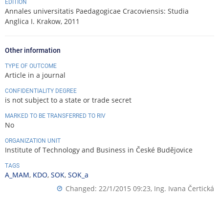
EDITION
Annales universitatis Paedagogicae Cracoviensis: Studia
Anglica I. Krakow, 2011
Other information
TYPE OF OUTCOME
Article in a journal
CONFIDENTIALITY DEGREE
is not subject to a state or trade secret
MARKED TO BE TRANSFERRED TO RIV
No
ORGANIZATION UNIT
Institute of Technology and Business in České Budějovice
TAGS
A_MAM
,
KDO
,
SOK
,
SOK_a
Changed: 22/1/2015 09:23,
Ing. Ivana Čertická