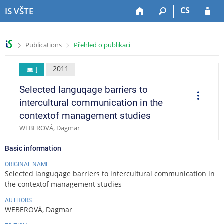
S
S
S
S
CS
IS VŠTE
k
k
k
k
i
i
i
i
p
p
p
p
>
>
Publications
Přehled o publikaci
t
t
t
t
o
o
o
o
t
h
c
f
2011
J
o
e
o
o
Selected languqage barriers to
p
a
n
o
O
p
b
d
t
t
intercultural communication in the
e
a
e
e
e
r
contextof management studies
a
r
r
n
r
t
WEBEROVÁ, Dagmar
t
i
o
n
Basic information
s
ORIGINAL NAME
Selected languqage barriers to intercultural communication in
the contextof management studies
AUTHORS
WEBEROVÁ, Dagmar