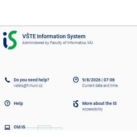
I
VŠTE Information System
S
Administered by
Faculty of Informatics, MU
V
Š
T
E
Do you need help?
9/8/2026
|
07:08
vsteis@fi.muni.cz
Current date and time
Help
More about the IS
Accessibility
Old IS