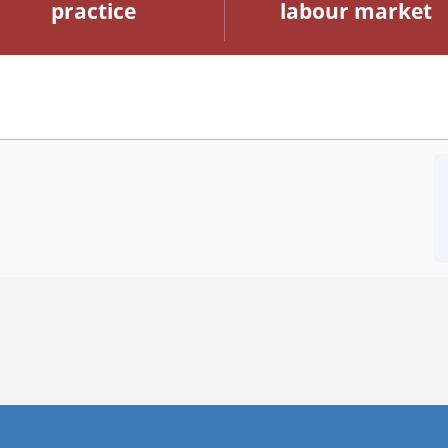
practice
labour market