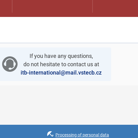
If you have any questions,
do not hesitate to contact us at
itb-international@mail.vstecb.cz
Processing of personal data