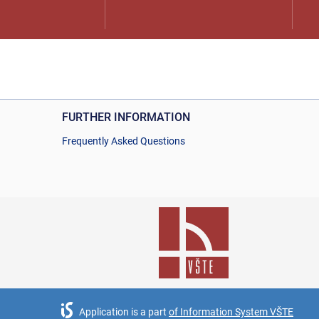
FURTHER INFORMATION
Frequently Asked Questions
Application is a part
of Information System VŠTE