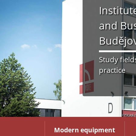
Institu
and Bus
Budějo
Study field
practice
Modern equipment