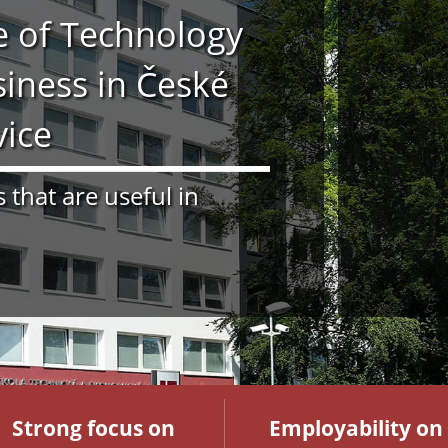
te of Technology
iness in České
vice
s that are useful in
Strong focus on
Employability on