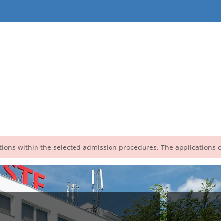
cations within the selected admission procedures. The applications