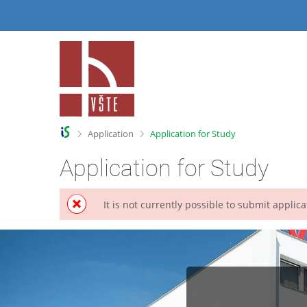
S
S
k
k
i
i
p
p
t
t
o
o
h
c
e
o
a
n
>
>
Application
Application for Study
d
t
e
e
Application for Study
r
n
t
It is not currently possible to submit appli