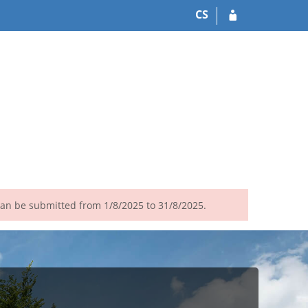
CS
 can be submitted from 1/8/2025 to 31/8/2025.