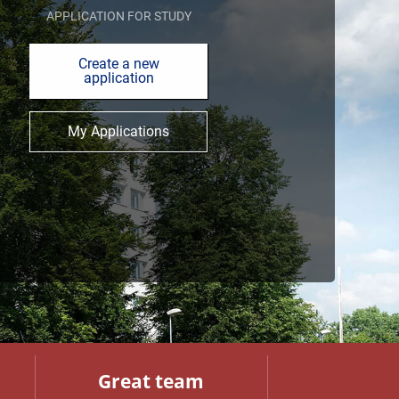
APPLICATION FOR STUDY
Create a new
application
My Applications
Great team