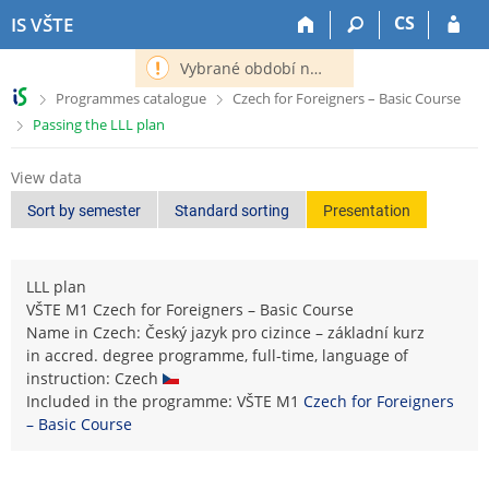
S
S
S
S
CS
IS VŠTE
k
k
k
k
i
i
i
i
Vybrané období nemá definováno následující období.
p
p
p
p
>
>
Programmes catalogue
Czech for Foreigners – Basic Course
t
t
t
t
>
Passing the LLL plan
o
o
o
o
t
h
c
f
o
e
o
o
View data
p
a
n
o
Sort by semester
Standard sorting
Presentation
b
d
t
t
a
e
e
e
r
r
n
r
LLL plan
t
VŠTE M1 Czech for Foreigners – Basic Course
Name in Czech: Český jazyk pro cizince – základní kurz
in accred. degree programme, full-time, language of
instruction: Czech
Included in the programme: VŠTE M1
Czech for Foreigners
– Basic Course