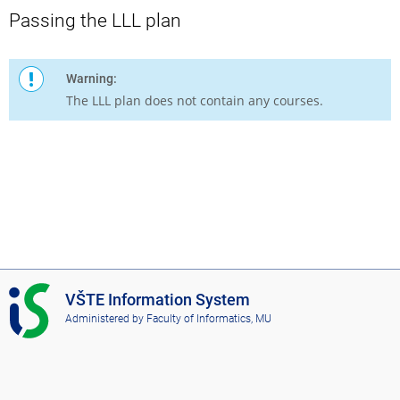
Passing the LLL plan
Warning:
The LLL plan does not contain any courses.
I
VŠTE Information System
S
Administered by
Faculty of Informatics, MU
V
Š
T
E