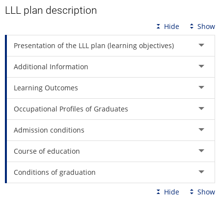
LLL plan description
Hide
Show
Presentation of the LLL plan (learning objectives)
Additional Information
Learning Outcomes
Occupational Profiles of Graduates
Admission conditions
Course of education
Conditions of graduation
Hide
Show